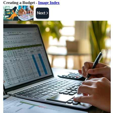
Creating a Budget -
Image Index