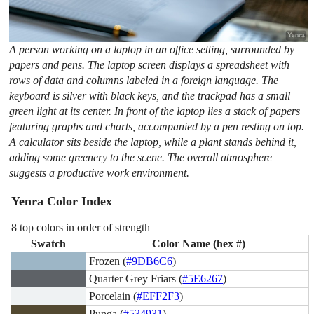
A person working on a laptop in an office setting, surrounded by
papers and pens. The laptop screen displays a spreadsheet with
rows of data and columns labeled in a foreign language. The
keyboard is silver with black keys, and the trackpad has a small
green light at its center. In front of the laptop lies a stack of papers
featuring graphs and charts, accompanied by a pen resting on top.
A calculator sits beside the laptop, while a plant stands behind it,
adding some greenery to the scene. The overall atmosphere
suggests a productive work environment.
Yenra Color Index
8 top colors in order of strength
Swatch
Color Name (hex #)
Frozen (
#9DB6C6
)
Quarter Grey Friars (
#5E6267
)
Porcelain (
#EFF2F3
)
Punga (
#534931
)