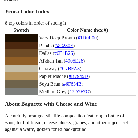
Yenra Color Index
8 top colors in order of strength
Swatch
Color Name (hex #)
Very Deep Brown (
#1D0E00
)
P1545 (
#4C280F
)
Dallas (
#6E4B26
)
Afghan Tan (
#905E26
)
Caraway (
#C7BFA8
)
Papier Mache (
#B7945D
)
Soya Bean (
#6F634B
)
Medium Grey (
#7D7F7C
)
About Baguette with Cheese and Wine
A carefully arranged still life composition featuring a bottle of
wine, loaf of bread, cheese blocks, grapes, and other objects set
against a warm, golden-toned background.