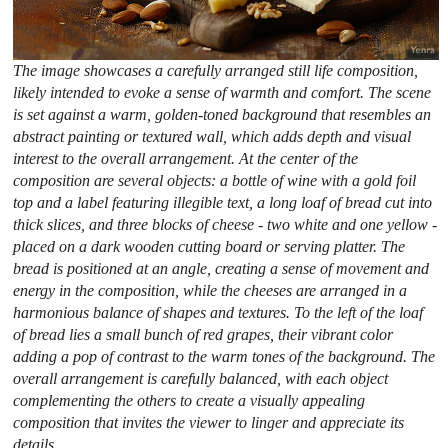
The image showcases a carefully arranged still life composition,
likely intended to evoke a sense of warmth and comfort. The scene
is set against a warm, golden-toned background that resembles an
abstract painting or textured wall, which adds depth and visual
interest to the overall arrangement. At the center of the
composition are several objects: a bottle of wine with a gold foil
top and a label featuring illegible text, a long loaf of bread cut into
thick slices, and three blocks of cheese - two white and one yellow -
placed on a dark wooden cutting board or serving platter. The
bread is positioned at an angle, creating a sense of movement and
energy in the composition, while the cheeses are arranged in a
harmonious balance of shapes and textures. To the left of the loaf
of bread lies a small bunch of red grapes, their vibrant color
adding a pop of contrast to the warm tones of the background. The
overall arrangement is carefully balanced, with each object
complementing the others to create a visually appealing
composition that invites the viewer to linger and appreciate its
details.