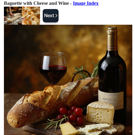
Baguette with Cheese and Wine -
Image Index