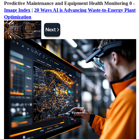
Predictive Maintenance and Equipment Health Monitoring 0 -
Image Index
|
20 Ways AI is Advancing Waste-to-Energy Plant
Optimization