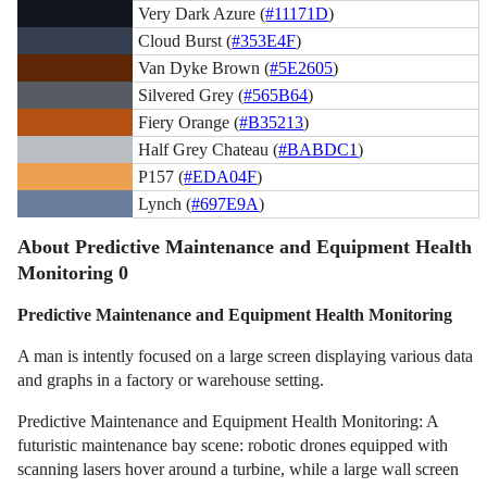
Very Dark Azure (
#11171D
)
Cloud Burst (
#353E4F
)
Van Dyke Brown (
#5E2605
)
Silvered Grey (
#565B64
)
Fiery Orange (
#B35213
)
Half Grey Chateau (
#BABDC1
)
P157 (
#EDA04F
)
Lynch (
#697E9A
)
About Predictive Maintenance and Equipment Health
Monitoring 0
Predictive Maintenance and Equipment Health Monitoring
A man is intently focused on a large screen displaying various data
and graphs in a factory or warehouse setting.
Predictive Maintenance and Equipment Health Monitoring: A
futuristic maintenance bay scene: robotic drones equipped with
scanning lasers hover around a turbine, while a large wall screen