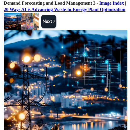
Demand Forecasting and Load Management 3 -
Image Index
|
20 Ways AI is Advancing Waste-to-Energy Plant Optimization