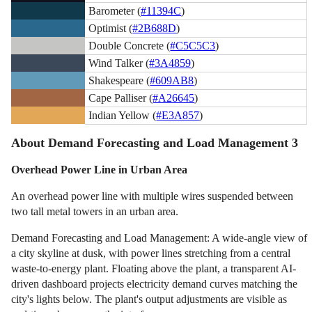
Barometer (
#11394C
)
Optimist (
#2B688D
)
Double Concrete (
#C5C5C3
)
Wind Talker (
#3A4859
)
Shakespeare (
#609AB8
)
Cape Palliser (
#A26645
)
Indian Yellow (
#E3A857
)
About Demand Forecasting and Load Management 3
Overhead Power Line in Urban Area
An overhead power line with multiple wires suspended between
two tall metal towers in an urban area.
Demand Forecasting and Load Management: A wide-angle view of
a city skyline at dusk, with power lines stretching from a central
waste-to-energy plant. Floating above the plant, a transparent AI-
driven dashboard projects electricity demand curves matching the
city's lights below. The plant's output adjustments are visible as