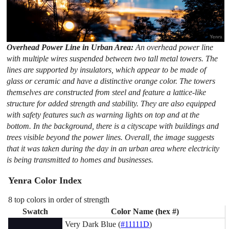
Overhead Power Line in Urban Area:
An overhead power line
with multiple wires suspended between two tall metal towers. The
lines are supported by insulators, which appear to be made of
glass or ceramic and have a distinctive orange color. The towers
themselves are constructed from steel and feature a lattice-like
structure for added strength and stability. They are also equipped
with safety features such as warning lights on top and at the
bottom. In the background, there is a cityscape with buildings and
trees visible beyond the power lines. Overall, the image suggests
that it was taken during the day in an urban area where electricity
is being transmitted to homes and businesses.
Yenra Color Index
8 top colors in order of strength
Swatch
Color Name (hex #)
Very Dark Blue (
#11111D
)