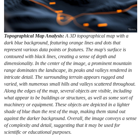
Topographical Map Analysis:
A 3D topographical map with a
dark blue background, featuring orange lines and dots that
represent various data points or features. The map's surface is
contoured with black lines, creating a sense of depth and
dimensionality. In the center of the image, a prominent mountain
range dominates the landscape, its peaks and valleys rendered in
intricate detail. The surrounding terrain appears rugged and
varied, with numerous small hills and valleys scattered throughout.
Along the edges of the map, several objects are visible, including
what appear to be buildings or structures, as well as some sort of
machinery or equipment. These objects are depicted in a lighter
shade of blue than the rest of the map, making them stand out
against the darker background. Overall, the image conveys a sense
of complexity and detail, suggesting that it may be used for
scientific or educational purposes.