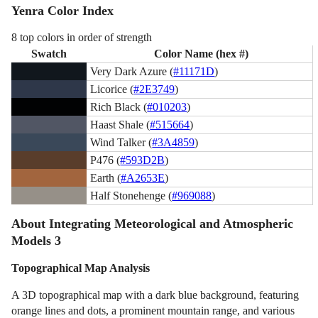
Yenra Color Index
8 top colors in order of strength
Swatch
Color Name (hex #)
Very Dark Azure (
#11171D
)
Licorice (
#2E3749
)
Rich Black (
#010203
)
Haast Shale (
#515664
)
Wind Talker (
#3A4859
)
P476 (
#593D2B
)
Earth (
#A2653E
)
Half Stonehenge (
#969088
)
About Integrating Meteorological and Atmospheric
Models 3
Topographical Map Analysis
A 3D topographical map with a dark blue background, featuring
orange lines and dots, a prominent mountain range, and various