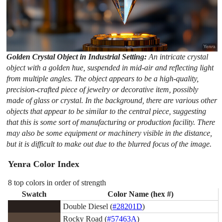
Golden Crystal Object in Industrial Setting:
An intricate crystal
object with a golden hue, suspended in mid-air and reflecting light
from multiple angles. The object appears to be a high-quality,
precision-crafted piece of jewelry or decorative item, possibly
made of glass or crystal. In the background, there are various other
objects that appear to be similar to the central piece, suggesting
that this is some sort of manufacturing or production facility. There
may also be some equipment or machinery visible in the distance,
but it is difficult to make out due to the blurred focus of the image.
Yenra Color Index
8 top colors in order of strength
Swatch
Color Name (hex #)
Double Diesel (
#28201D
)
Rocky Road (
#57463A
)