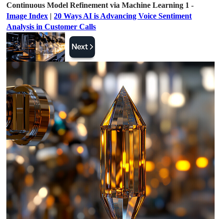
Continuous Model Refinement via Machine Learning 1 -
Image Index
|
20 Ways AI is Advancing Voice Sentiment
Analysis in Customer Calls