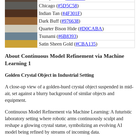
Chicago (
#5D5C58
)
Indian Tan (
#4F301F
)
Dark Buff (
#976638
)
Quarter Bison Hide (
#D0CABA
)
Tsunami (
#6B8393
)
Satin Sheen Gold (
#CBA135
)
About Continuous Model Refinement via Machine
Learning 1
Golden Crystal Object in Industrial Setting
A close-up view of a golden-hued crystal object suspended in mid-
air, set against a blurry background of similar objects and
equipment.
Continuous Model Refinement via Machine Learning: A futuristic
laboratory setting where robotic arms continuously sculpt and
reshape a glowing crystal statue, symbolizing an evolving AI
model being refined by streams of incoming data.