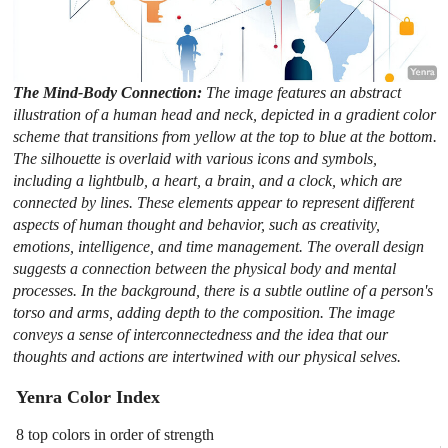
The Mind-Body Connection:
The image features an abstract
illustration of a human head and neck, depicted in a gradient color
scheme that transitions from yellow at the top to blue at the bottom.
The silhouette is overlaid with various icons and symbols,
including a lightbulb, a heart, a brain, and a clock, which are
connected by lines. These elements appear to represent different
aspects of human thought and behavior, such as creativity,
emotions, intelligence, and time management. The overall design
suggests a connection between the physical body and mental
processes. In the background, there is a subtle outline of a person's
torso and arms, adding depth to the composition. The image
conveys a sense of interconnectedness and the idea that our
thoughts and actions are intertwined with our physical selves.
Yenra Color Index
8 top colors in order of strength