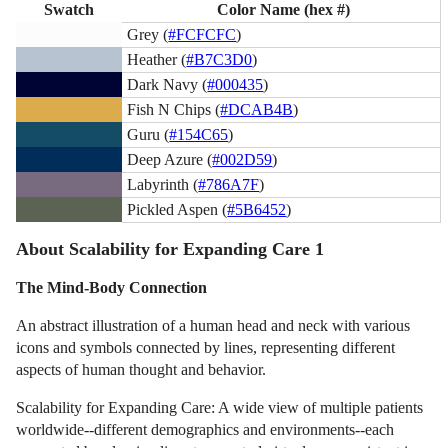
Swatch
Color Name (hex #)
Grey (
#FCFCFC
)
Heather (
#B7C3D0
)
Dark Navy (
#000435
)
Fish N Chips (
#DCAB4B
)
Guru (
#154C65
)
Deep Azure (
#002D59
)
Labyrinth (
#786A7F
)
Pickled Aspen (
#5B6452
)
About Scalability for Expanding Care 1
The Mind-Body Connection
An abstract illustration of a human head and neck with various
icons and symbols connected by lines, representing different
aspects of human thought and behavior.
Scalability for Expanding Care: A wide view of multiple patients
worldwide--different demographics and environments--each