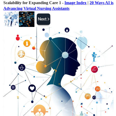
Scalability for Expanding Care 1 -
Image Index
|
20 Ways AI is
Advancing Virtual Nursing Assistants