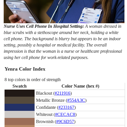
Nurse Uses Cell Phone In Hospital Setting:
A woman dressed in
blue scrubs with a stethoscope around her neck, holding a white
cell phone. The background is blurry but appears to be an indoor
setting, possibly a hospital or medical facility. The overall
impression is that the woman is a nurse or healthcare professional
using her cell phone for work-related purposes.
Yenra Color Index
8 top colors in order of strength
Swatch
Color Name (hex #)
Blackout (
#211916
)
Metallic Bronze (
#554A3C
)
Confidante (
#233167
)
Whiteout (
#CECAC8
)
Brownish (
#9C6D57
)