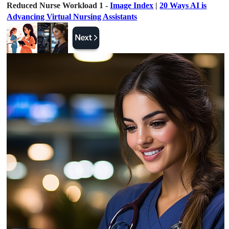
Reduced Nurse Workload 1 -
Image Index
|
20 Ways AI is
Advancing Virtual Nursing Assistants