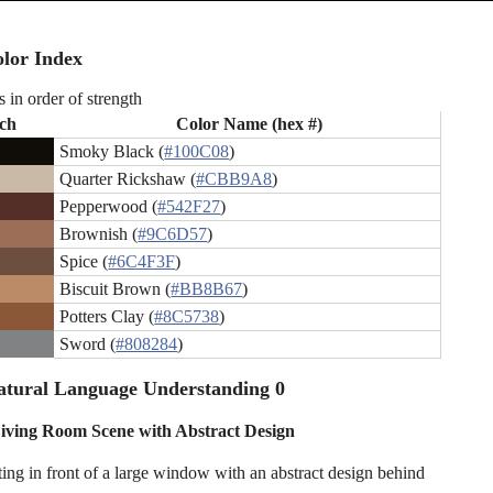
lor Index
s in order of strength
ch
Color Name (hex #)
Smoky Black (
#100C08
)
Quarter Rickshaw (
#CBB9A8
)
Pepperwood (
#542F27
)
Brownish (
#9C6D57
)
Spice (
#6C4F3F
)
Biscuit Brown (
#BB8B67
)
Potters Clay (
#8C5738
)
Sword (
#808284
)
atural Language Understanding 0
ving Room Scene with Abstract Design
ing in front of a large window with an abstract design behind