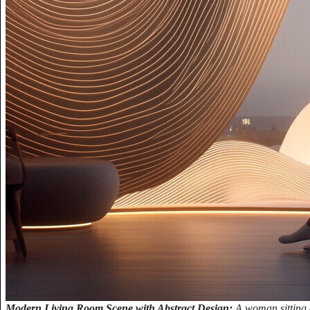
Modern Living Room Scene with Abstract Design:
A woman sitting 