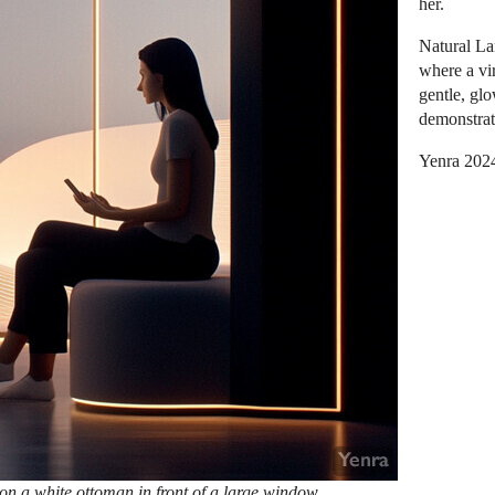
her.
Natural La
where a vir
gentle, gl
demonstrat
Yenra 202
on a white ottoman in front of a large window,