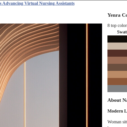
s Advancing Virtual Nursing Assistants
Yenra Co
8 top color
Swat
About N
Modern Li
Woman sitt