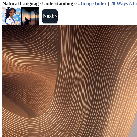
Natural Language Understanding 0 -
Image Index
|
20 Ways AI i