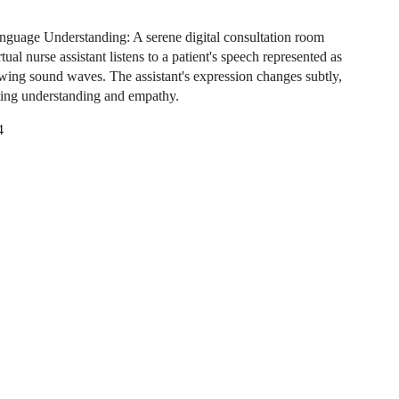
nguage Understanding: A serene digital consultation room
tual nurse assistant listens to a patient's speech represented as
owing sound waves. The assistant's expression changes subtly,
ing understanding and empathy.
4