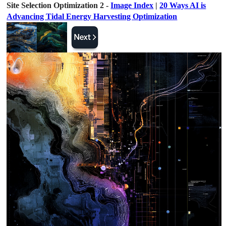
Site Selection Optimization 2 -
Image Index
|
20 Ways AI is
Advancing Tidal Energy Harvesting Optimization