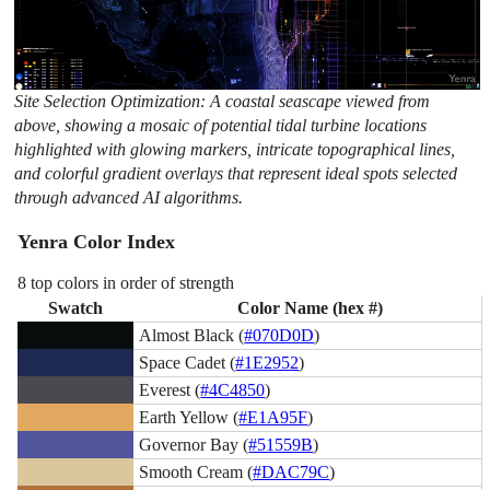
Site Selection Optimization: A coastal seascape viewed from
above, showing a mosaic of potential tidal turbine locations
highlighted with glowing markers, intricate topographical lines,
and colorful gradient overlays that represent ideal spots selected
through advanced AI algorithms.
Yenra Color Index
8 top colors in order of strength
Swatch
Color Name (hex #)
Almost Black (
#070D0D
)
Space Cadet (
#1E2952
)
Everest (
#4C4850
)
Earth Yellow (
#E1A95F
)
Governor Bay (
#51559B
)
Smooth Cream (
#DAC79C
)