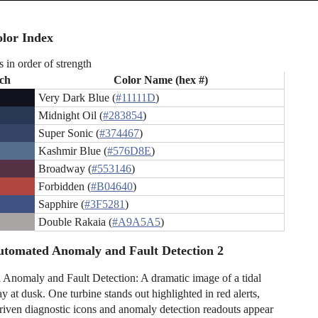
lor Index
s in order of strength
ch
Color Name (hex #)
Very Dark Blue (
#11111D
)
Midnight Oil (
#283854
)
Super Sonic (
#374467
)
Kashmir Blue (
#576D8E
)
Broadway (
#553146
)
Forbidden (
#B04640
)
Sapphire (
#3F5281
)
Double Rakaia (
#A9A5A5
)
tomated Anomaly and Fault Detection 2
Anomaly and Fault Detection: A dramatic image of a tidal
ay at dusk. One turbine stands out highlighted in red alerts,
riven diagnostic icons and anomaly detection readouts appear