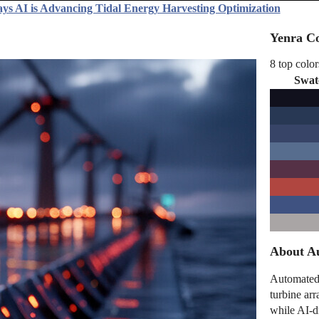
ys AI is Advancing Tidal Energy Harvesting Optimization
Yenra Co
8 top color
Swat
About Au
Automated 
turbine arr
while AI-d