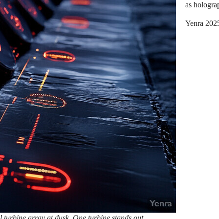
as hologra
Yenra 202
turbine array at dusk. One turbine stands out