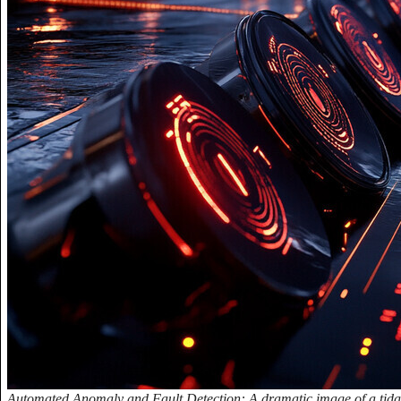
Automated Anomaly and Fault Detection: A dramatic image of a tidal 