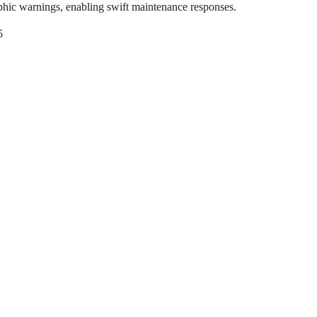
phic warnings, enabling swift maintenance responses.
5