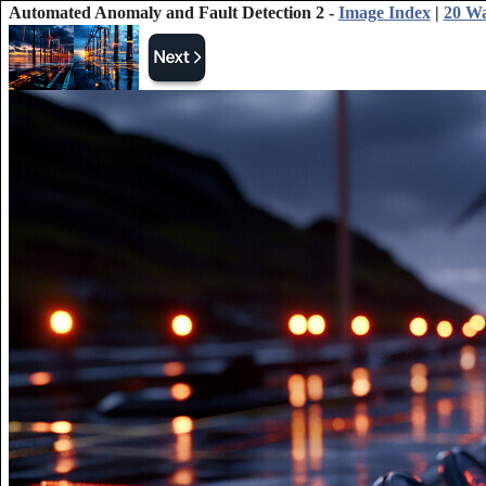
Automated Anomaly and Fault Detection 2 -
Image Index
|
20 Wa