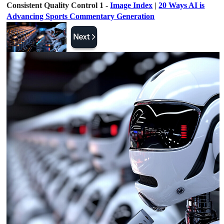
Consistent Quality Control 1 -
Image Index
|
20 Ways AI is
Advancing Sports Commentary Generation