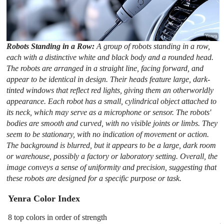
Robots Standing in a Row:
A group of robots standing in a row,
each with a distinctive white and black body and a rounded head.
The robots are arranged in a straight line, facing forward, and
appear to be identical in design. Their heads feature large, dark-
tinted windows that reflect red lights, giving them an otherworldly
appearance. Each robot has a small, cylindrical object attached to
its neck, which may serve as a microphone or sensor. The robots'
bodies are smooth and curved, with no visible joints or limbs. They
seem to be stationary, with no indication of movement or action.
The background is blurred, but it appears to be a large, dark room
or warehouse, possibly a factory or laboratory setting. Overall, the
image conveys a sense of uniformity and precision, suggesting that
these robots are designed for a specific purpose or task.
Yenra Color Index
8 top colors in order of strength