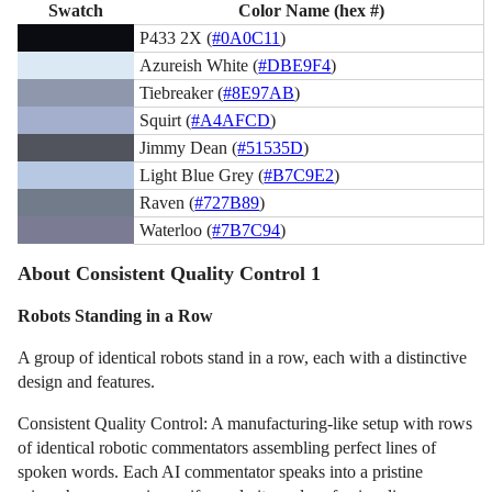
Swatch
Color Name (hex #)
P433 2X (
#0A0C11
)
Azureish White (
#DBE9F4
)
Tiebreaker (
#8E97AB
)
Squirt (
#A4AFCD
)
Jimmy Dean (
#51535D
)
Light Blue Grey (
#B7C9E2
)
Raven (
#727B89
)
Waterloo (
#7B7C94
)
About Consistent Quality Control 1
Robots Standing in a Row
A group of identical robots stand in a row, each with a distinctive
design and features.
Consistent Quality Control: A manufacturing-like setup with rows
of identical robotic commentators assembling perfect lines of
spoken words. Each AI commentator speaks into a pristine