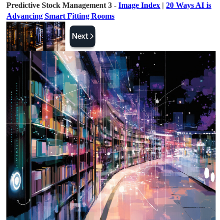
Predictive Stock Management 3 -
Image Index
|
20 Ways AI is
Advancing Smart Fitting Rooms