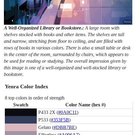
A Well-Organized Library or Bookstore.:
A large room with
shelves stocked with books and other items. The shelves are tall
and narrow, stretching from floor to ceiling, and are filled with
rows of books in various colors. There is also a small table or desk
in the center of the room, surrounded by chairs, which appears to
be used for reading or studying. The overall impression given by
this image is one of a well-organized and well-stocked library or
bookstore.
Yenra Color Index
8 top colors in order of strength
Swatch
Color Name (hex #)
P433 2X (
#0A0C11
)
P533 (
#353F5B
)
Gelato (
#DBB7BE
)
Effortless (
#A096A7
)