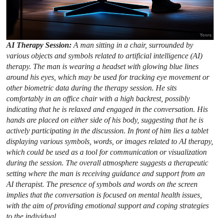
AI Therapy Session:
A man sitting in a chair, surrounded by
various objects and symbols related to artificial intelligence (AI)
therapy. The man is wearing a headset with glowing blue lines
around his eyes, which may be used for tracking eye movement or
other biometric data during the therapy session. He sits
comfortably in an office chair with a high backrest, possibly
indicating that he is relaxed and engaged in the conversation. His
hands are placed on either side of his body, suggesting that he is
actively participating in the discussion. In front of him lies a tablet
displaying various symbols, words, or images related to AI therapy,
which could be used as a tool for communication or visualization
during the session. The overall atmosphere suggests a therapeutic
setting where the man is receiving guidance and support from an
AI therapist. The presence of symbols and words on the screen
implies that the conversation is focused on mental health issues,
with the aim of providing emotional support and coping strategies
to the individual.