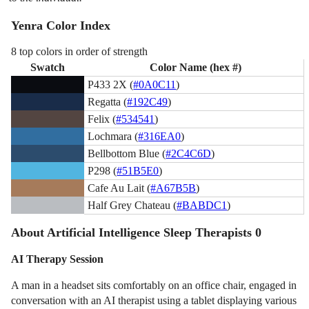
Yenra Color Index
8 top colors in order of strength
Swatch
Color Name (hex #)
P433 2X (
#0A0C11
)
Regatta (
#192C49
)
Felix (
#534541
)
Lochmara (
#316EA0
)
Bellbottom Blue (
#2C4C6D
)
P298 (
#51B5E0
)
Cafe Au Lait (
#A67B5B
)
Half Grey Chateau (
#BABDC1
)
About Artificial Intelligence Sleep Therapists 0
AI Therapy Session
A man in a headset sits comfortably on an office chair, engaged in
conversation with an AI therapist using a tablet displaying various