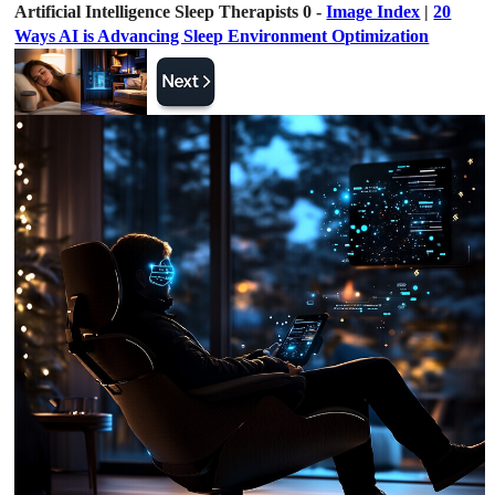
Artificial Intelligence Sleep Therapists 0 -
Image Index
|
20
Ways AI is Advancing Sleep Environment Optimization