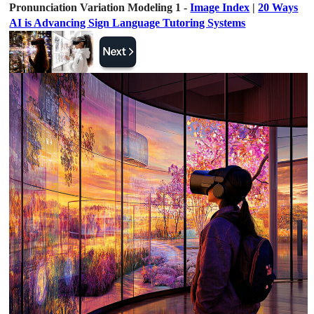
Pronunciation Variation Modeling 1 -
Image Index
|
20 Ways
AI is Advancing Sign Language Tutoring Systems