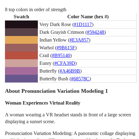
8 top colors in order of strength
Swatch
Color Name (hex #)
Very Dark Rose (
#1D1117
)
Dark Grayish Crimson (
#594248
)
Indian Yellow (
#E3A857
)
Warhol (
#9B615F
)
Crail (
#B95140
)
Eunry (
#CFA39D
)
Butterfly (
#A46B9B
)
Butterfly Bush (
#68578C
)
About Pronunciation Variation Modeling 1
Woman Experiences Virtual Reality
A woman wearing a VR headset stands in front of a large screen
displaying a sunset scene.
Pronunciation Variation Modeling: A panoramic collage displaying