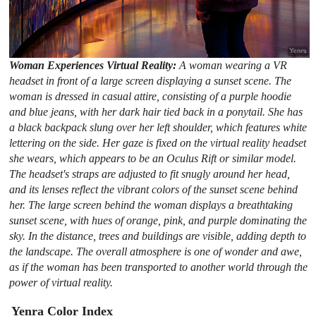
Woman Experiences Virtual Reality:
A woman wearing a VR
headset in front of a large screen displaying a sunset scene. The
woman is dressed in casual attire, consisting of a purple hoodie
and blue jeans, with her dark hair tied back in a ponytail. She has
a black backpack slung over her left shoulder, which features white
lettering on the side. Her gaze is fixed on the virtual reality headset
she wears, which appears to be an Oculus Rift or similar model.
The headset's straps are adjusted to fit snugly around her head,
and its lenses reflect the vibrant colors of the sunset scene behind
her. The large screen behind the woman displays a breathtaking
sunset scene, with hues of orange, pink, and purple dominating the
sky. In the distance, trees and buildings are visible, adding depth to
the landscape. The overall atmosphere is one of wonder and awe,
as if the woman has been transported to another world through the
power of virtual reality.
Yenra Color Index