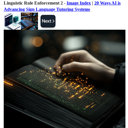
Linguistic Rule Enforcement 2 -
Image Index
|
20 Ways AI is
Advancing Sign Language Tutoring Systems