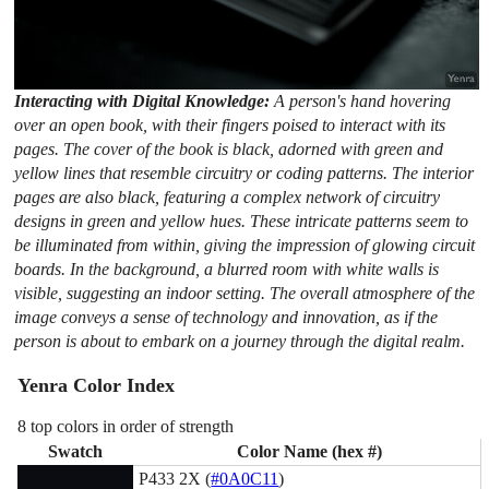
Interacting with Digital Knowledge:
A person's hand hovering
over an open book, with their fingers poised to interact with its
pages. The cover of the book is black, adorned with green and
yellow lines that resemble circuitry or coding patterns. The interior
pages are also black, featuring a complex network of circuitry
designs in green and yellow hues. These intricate patterns seem to
be illuminated from within, giving the impression of glowing circuit
boards. In the background, a blurred room with white walls is
visible, suggesting an indoor setting. The overall atmosphere of the
image conveys a sense of technology and innovation, as if the
person is about to embark on a journey through the digital realm.
Yenra Color Index
8 top colors in order of strength
Swatch
Color Name (hex #)
P433 2X (
#0A0C11
)