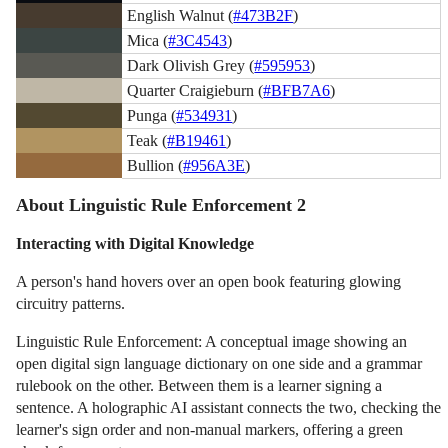
English Walnut (
#473B2F
)
Mica (
#3C4543
)
Dark Olivish Grey (
#595953
)
Quarter Craigieburn (
#BFB7A6
)
Punga (
#534931
)
Teak (
#B19461
)
Bullion (
#956A3E
)
About Linguistic Rule Enforcement 2
Interacting with Digital Knowledge
A person's hand hovers over an open book featuring glowing
circuitry patterns.
Linguistic Rule Enforcement: A conceptual image showing an
open digital sign language dictionary on one side and a grammar
rulebook on the other. Between them is a learner signing a
sentence. A holographic AI assistant connects the two, checking the
learner's sign order and non-manual markers, offering a green