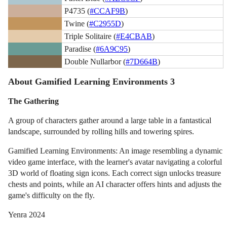
P4735 (
#CCAF9B
)
Twine (
#C2955D
)
Triple Solitaire (
#E4CBAB
)
Paradise (
#6A9C95
)
Double Nullarbor (
#7D664B
)
About Gamified Learning Environments 3
The Gathering
A group of characters gather around a large table in a fantastical
landscape, surrounded by rolling hills and towering spires.
Gamified Learning Environments: An image resembling a dynamic
video game interface, with the learner's avatar navigating a colorful
3D world of floating sign icons. Each correct sign unlocks treasure
chests and points, while an AI character offers hints and adjusts the
game's difficulty on the fly.
Yenra 2024