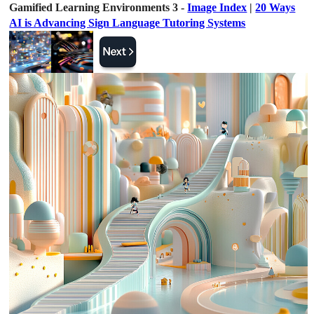
Gamified Learning Environments 3 -
Image Index
|
20 Ways
AI is Advancing Sign Language Tutoring Systems