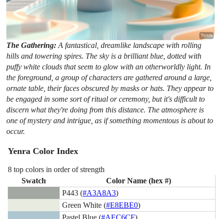
The Gathering:
A fantastical, dreamlike landscape with rolling
hills and towering spires. The sky is a brilliant blue, dotted with
puffy white clouds that seem to glow with an otherworldly light. In
the foreground, a group of characters are gathered around a large,
ornate table, their faces obscured by masks or hats. They appear to
be engaged in some sort of ritual or ceremony, but it's difficult to
discern what they're doing from this distance. The atmosphere is
one of mystery and intrigue, as if something momentous is about to
occur.
Yenra Color Index
8 top colors in order of strength
Swatch
Color Name (hex #)
P443 (
#A3A8A3
)
Green White (
#E8EBE0
)
Pastel Blue (
#AEC6CF
)