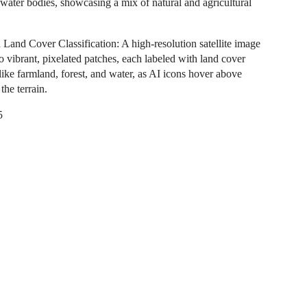
 water bodies, showcasing a mix of natural and agricultural
Land Cover Classification: A high-resolution satellite image
o vibrant, pixelated patches, each labeled with land cover
like farmland, forest, and water, as AI icons hover above
 the terrain.
5