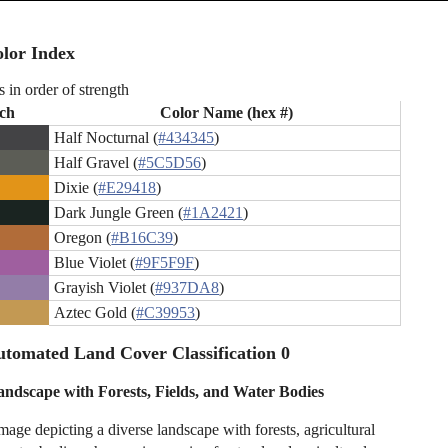
lor Index
s in order of strength
ch
Color Name (hex #)
Half Nocturnal (
#434345
)
Half Gravel (
#5C5D56
)
Dixie (
#E29418
)
Dark Jungle Green (
#1A2421
)
Oregon (
#B16C39
)
Blue Violet (
#9F5F9F
)
Grayish Violet (
#937DA8
)
Aztec Gold (
#C39953
)
tomated Land Cover Classification 0
andscape with Forests, Fields, and Water Bodies
mage depicting a diverse landscape with forests, agricultural