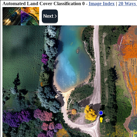
Automated Land Cover Classification 0 -
Image Index
|
20 Ways A