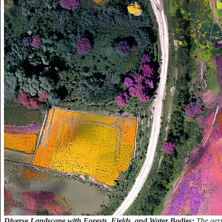
Diverse Landscape with Forests, Fields, and Water Bodies:
The aer