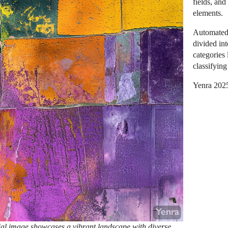
fields, and
elements.
Automated 
divided int
categories 
classifying
Yenra 202
ial image showcases a vibrant landscape with diverse