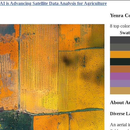
I is Advancing Satellite Data Analysis for Agriculture
Yenra Co
8 top color
Swat
About Au
Diverse L
An aerial i