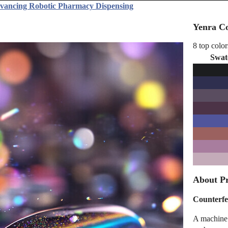
dvancing Robotic Pharmacy Dispensing
Yenra Co
8 top color
Swat
About Pr
Counterfe
A machine 