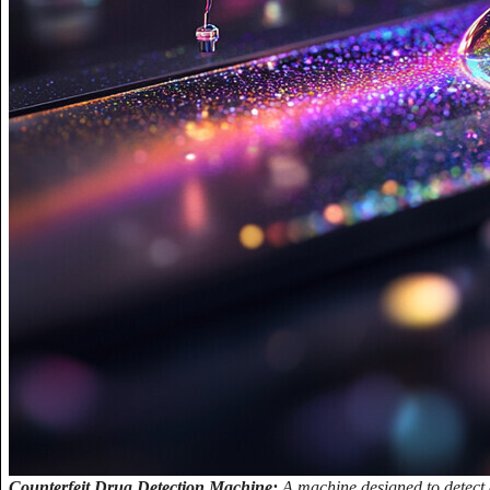
Counterfeit Drug Detection Machine:
A machine designed to detect c