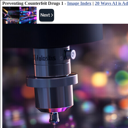
Preventing Counterfeit Drugs 1 -
Image Index
|
20 Ways AI is A