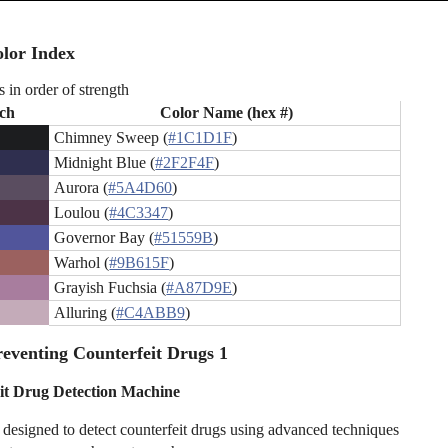
lor Index
s in order of strength
ch
Color Name (hex #)
Chimney Sweep (
#1C1D1F
)
Midnight Blue (
#2F2F4F
)
Aurora (
#5A4D60
)
Loulou (
#4C3347
)
Governor Bay (
#51559B
)
Warhol (
#9B615F
)
Grayish Fuchsia (
#A87D9E
)
Alluring (
#C4ABB9
)
eventing Counterfeit Drugs 1
it Drug Detection Machine
designed to detect counterfeit drugs using advanced techniques