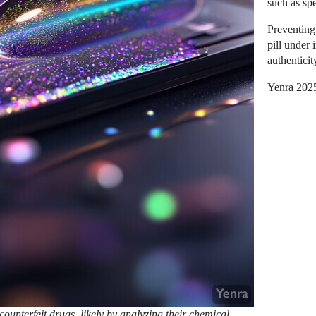
such as sp
Preventing
pill under 
authenticit
Yenra 202
ounterfeit drugs, likely by analyzing their chemical