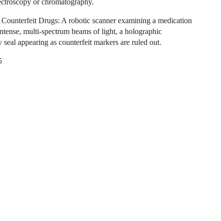
ectroscopy or chromatography.
 Counterfeit Drugs: A robotic scanner examining a medication
intense, multi-spectrum beams of light, a holographic
y seal appearing as counterfeit markers are ruled out.
5