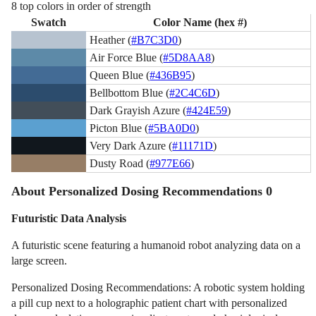
8 top colors in order of strength
Swatch
Color Name (hex #)
Heather (
#B7C3D0
)
Air Force Blue (
#5D8AA8
)
Queen Blue (
#436B95
)
Bellbottom Blue (
#2C4C6D
)
Dark Grayish Azure (
#424E59
)
Picton Blue (
#5BA0D0
)
Very Dark Azure (
#11171D
)
Dusty Road (
#977E66
)
About Personalized Dosing Recommendations 0
Futuristic Data Analysis
A futuristic scene featuring a humanoid robot analyzing data on a
large screen.
Personalized Dosing Recommendations: A robotic system holding
a pill cup next to a holographic patient chart with personalized