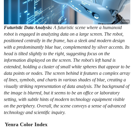
Futuristic Data Analysis:
A futuristic scene where a humanoid
robot is engaged in analyzing data on a large screen. The robot,
positioned centrally in the frame, has a sleek and modern design
with a predominantly blue hue, complemented by silver accents. Its
head is tilted slightly to the right, suggesting focus on the
information displayed on the screen. The robot's left hand is
extended, holding a cluster of small white spheres that appear to be
data points or nodes. The screen behind it features a complex array
of lines, symbols, and charts in various shades of blue, creating a
visually striking representation of data analysis. The background of
the image is blurred, but it seems to be an office or laboratory
setting, with subtle hints of modern technology equipment visible
on the periphery. Overall, the scene conveys a sense of advanced
technology and scientific inquiry.
Yenra Color Index