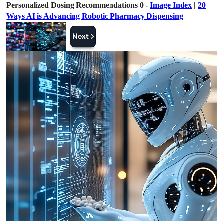
Personalized Dosing Recommendations 0 -
Image Index
|
20
Ways AI is Advancing Robotic Pharmacy Dispensing