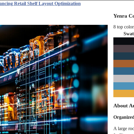
ancing Retail Shelf Layout Optimization
Yenra Co
8 top color
Swat
About Au
Organized
A large ro