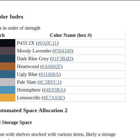
lor Index
s in order of strength
ch
Color Name (hex #)
P433 2X (
#0A0C11
)
Moody Lavender (
#504349
)
Dark Blue Grey (
#1F3B4D
)
Heartwood (
#A6602F
)
Ugly Blue (
#31668A
)
Pale Slate (
#C3BFC1
)
Hemisphere (
#4E93BA
)
Lemoncello (
#E7A93E
)
tomated Space Allocation 2
 Storage Space
om with shelves stocked with various items, likely a storage