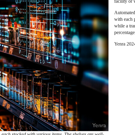
facility or
Automated 
with each p
while a tr
percentages
Yenra 202
, each stocked with various items. The shelves are well-