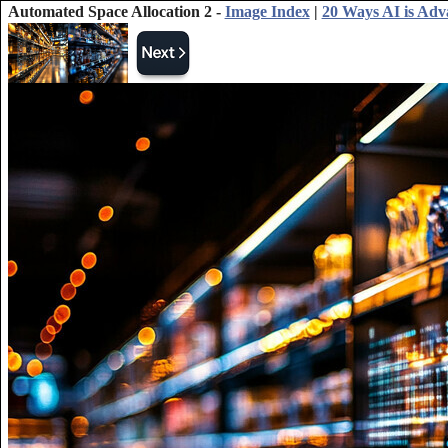
Automated Space Allocation 2 -
Image Index
|
20 Ways AI is Adv