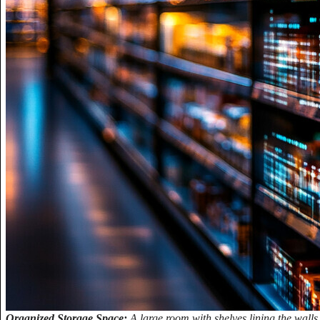
Organized Storage Space:
A large room with shelves lining the walls