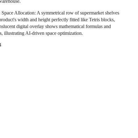
 warehouse.
Space Allocation: A symmetrical row of supermarket shelves
roduct's width and height perfectly fitted like Tetris blocks,
anslucent digital overlay shows mathematical formulas and
, illustrating AI-driven space optimization.
4