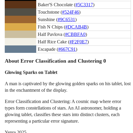
Baker'S Chocolate (
#5C3317
)
Touchstone (
#524F46
)
Sunshine (
#9C6531
)
Fish N Chips (
#DCAB4B
)
Half Pavlova (
#CBBFA0
)
Half Rice Cake (
#F2F0E7
)
Escapade (
#667C91
)
About Error Classification and Clustering 0
Glowing Sparks on Tablet
A man is captivated by the glowing golden sparks on his tablet, lost
in the enchantment of the display.
Error Classification and Clustering: A cosmic map where error
types form constellations of stars. An AI astronomer, holding a
glowing tablet, classifies these stars into distinct clusters, each
representing a particular error signature.
Yenra 2025