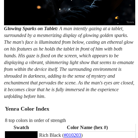
Glowing Sparks on Tablet:
A man intently gazing at a tablet,
surrounded by a mesmerizing display of glowing golden sparks.
The man's face is illuminated from below, casting an ethereal glow
on his features as he holds the tablet in front of him with both
hands. His gaze is fixed on the screen, which appears to be
displaying a vibrant, shimmering light show that seems to emanate
from within the device itself. The surrounding environment is
shrouded in darkness, adding to the sense of mystery and
enchantment that pervades the scene. As the man's eyes are closed,
it becomes clear that he is fully immersed in the experience
unfolding before him.
Yenra Color Index
8 top colors in order of strength
Swatch
Color Name (hex #)
Rich Black (
#010203
)