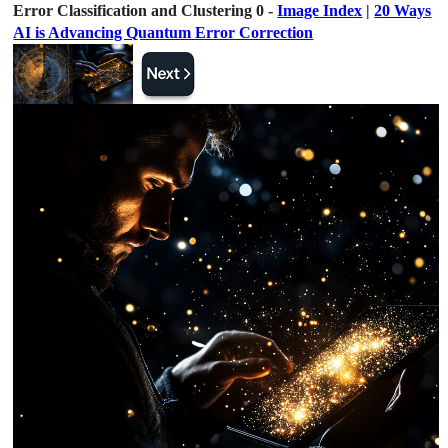
Error Classification and Clustering 0 -
Image Index
|
20 Ways
AI is Advancing Quantum Error Correction