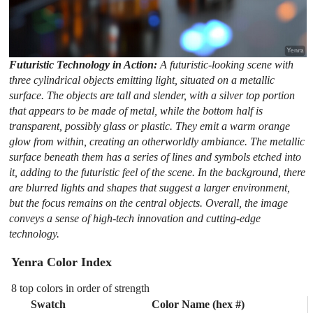
Futuristic Technology in Action:
A futuristic-looking scene with
three cylindrical objects emitting light, situated on a metallic
surface. The objects are tall and slender, with a silver top portion
that appears to be made of metal, while the bottom half is
transparent, possibly glass or plastic. They emit a warm orange
glow from within, creating an otherworldly ambiance. The metallic
surface beneath them has a series of lines and symbols etched into
it, adding to the futuristic feel of the scene. In the background, there
are blurred lights and shapes that suggest a larger environment,
but the focus remains on the central objects. Overall, the image
conveys a sense of high-tech innovation and cutting-edge
technology.
Yenra Color Index
8 top colors in order of strength
Swatch
Color Name (hex #)