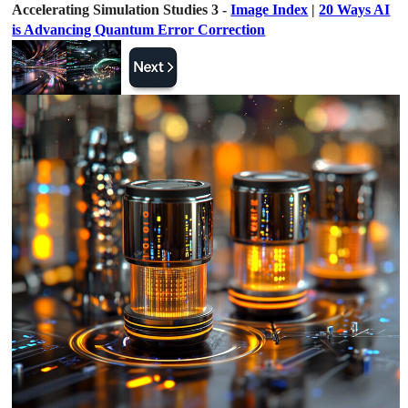
Accelerating Simulation Studies 3 -
Image Index
|
20 Ways AI
is Advancing Quantum Error Correction