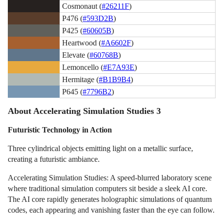
Cosmonaut (
#26211F
)
P476 (
#593D2B
)
P425 (
#60605B
)
Heartwood (
#A6602F
)
Elevate (
#60768B
)
Lemoncello (
#E7A93E
)
Hermitage (
#B1B9B4
)
P645 (
#7796B2
)
About Accelerating Simulation Studies 3
Futuristic Technology in Action
Three cylindrical objects emitting light on a metallic surface,
creating a futuristic ambiance.
Accelerating Simulation Studies: A speed-blurred laboratory scene
where traditional simulation computers sit beside a sleek AI core.
The AI core rapidly generates holographic simulations of quantum
codes, each appearing and vanishing faster than the eye can follow.