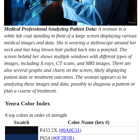
Medical Professional Analyzing Patient Data:
A woman in a
white lab coat standing in front of a large screen displaying various
medical images and data. She is wearing a stethoscope around her
neck and has long brown hair pulled back into a ponytail. The
screen behind her shows multiple windows with different types of
images, including X-rays, CT scans, and MRI images. There are
also several graphs and charts on the screen, likely displaying
patient data or treatment outcomes. The woman appears to be
analyzing these images and data, possibly to diagnose a patient or
plan a course of treatment.
Yenra Color Index
8 top colors in order of strength
Swatch
Color Name (hex #)
P433 2X (
#0A0C11
)
P654 (
#0F2B5B
)