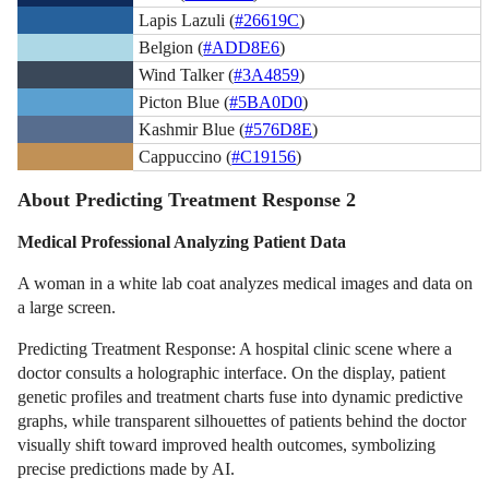
Lapis Lazuli (
#26619C
)
Belgion (
#ADD8E6
)
Wind Talker (
#3A4859
)
Picton Blue (
#5BA0D0
)
Kashmir Blue (
#576D8E
)
Cappuccino (
#C19156
)
About Predicting Treatment Response 2
Medical Professional Analyzing Patient Data
A woman in a white lab coat analyzes medical images and data on
a large screen.
Predicting Treatment Response: A hospital clinic scene where a
doctor consults a holographic interface. On the display, patient
genetic profiles and treatment charts fuse into dynamic predictive
graphs, while transparent silhouettes of patients behind the doctor
visually shift toward improved health outcomes, symbolizing
precise predictions made by AI.