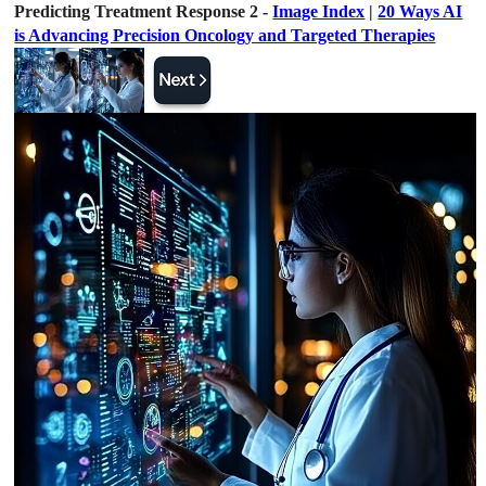
Predicting Treatment Response 2 -
Image Index
|
20 Ways AI
is Advancing Precision Oncology and Targeted Therapies