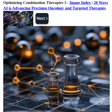
Optimizing Combination Therapies 3 -
Image Index
|
20 Ways
AI is Advancing Precision Oncology and Targeted Therapies