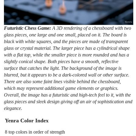
Futuristic Chess Game:
A 3D rendering of a chessboard with two
glass pieces, one large and one small, placed on it. The board is
black with white squares, and the pieces are made of transparent
glass or crystal material. The larger piece has a cylindrical shape
with a flat top, while the smaller piece is more rounded and has a
slightly conical shape. Both pieces have a smooth, reflective
surface that catches the light. The background of the image is
blurred, but it appears to be a dark-colored wall or other surface.
There are also some faint lines visible behind the chessboard,
which may represent additional game elements or graphics.
Overall, the image has a futuristic and high-tech feel to it, with the
glass pieces and sleek design giving off an air of sophistication and
elegance.
Yenra Color Index
8 top colors in order of strength