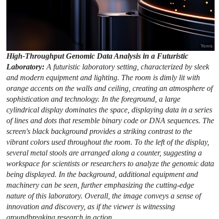
High-Throughput Genomic Data Analysis in a Futuristic
Laboratory:
A futuristic laboratory setting, characterized by sleek
and modern equipment and lighting. The room is dimly lit with
orange accents on the walls and ceiling, creating an atmosphere of
sophistication and technology. In the foreground, a large
cylindrical display dominates the space, displaying data in a series
of lines and dots that resemble binary code or DNA sequences. The
screen's black background provides a striking contrast to the
vibrant colors used throughout the room. To the left of the display,
several metal stools are arranged along a counter, suggesting a
workspace for scientists or researchers to analyze the genomic data
being displayed. In the background, additional equipment and
machinery can be seen, further emphasizing the cutting-edge
nature of this laboratory. Overall, the image conveys a sense of
innovation and discovery, as if the viewer is witnessing
groundbreaking research in action.