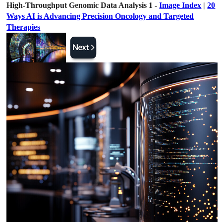
High-Throughput Genomic Data Analysis 1 -
Image Index
|
20
Ways AI is Advancing Precision Oncology and Targeted
Therapies