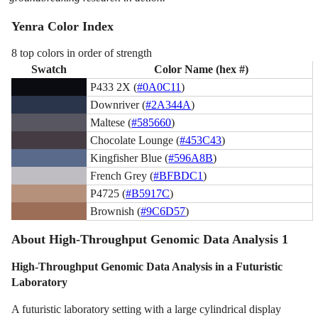
Yenra Color Index
8 top colors in order of strength
Swatch
Color Name (hex #)
P433 2X (
#0A0C11
)
Downriver (
#2A344A
)
Maltese (
#585660
)
Chocolate Lounge (
#453C43
)
Kingfisher Blue (
#596A8B
)
French Grey (
#BFBDC1
)
P4725 (
#B5917C
)
Brownish (
#9C6D57
)
About High-Throughput Genomic Data Analysis 1
High-Throughput Genomic Data Analysis in a Futuristic
Laboratory
A futuristic laboratory setting with a large cylindrical display