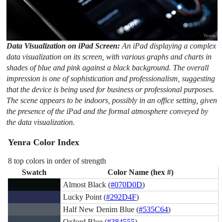
Data Visualization on iPad Screen:
An iPad displaying a complex
data visualization on its screen, with various graphs and charts in
shades of blue and pink against a black background. The overall
impression is one of sophistication and professionalism, suggesting
that the device is being used for business or professional purposes.
The scene appears to be indoors, possibly in an office setting, given
the presence of the iPad and the formal atmosphere conveyed by
the data visualization.
Yenra Color Index
8 top colors in order of strength
Swatch
Color Name (hex #)
Almost Black (
#070D0D
)
Lucky Point (
#292D4F
)
Half New Denim Blue (
#535C64
)
Oxford Blue (
#384555
)