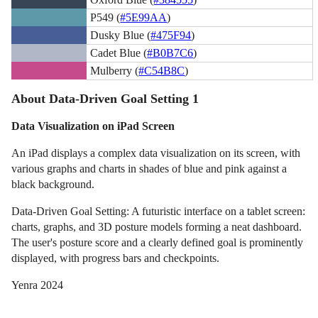
P549 (
#5E99AA
)
Dusky Blue (
#475F94
)
Cadet Blue (
#B0B7C6
)
Mulberry (
#C54B8C
)
About Data-Driven Goal Setting 1
Data Visualization on iPad Screen
An iPad displays a complex data visualization on its screen, with
various graphs and charts in shades of blue and pink against a
black background.
Data-Driven Goal Setting: A futuristic interface on a tablet screen:
charts, graphs, and 3D posture models forming a neat dashboard.
The user's posture score and a clearly defined goal is prominently
displayed, with progress bars and checkpoints.
Yenra 2024