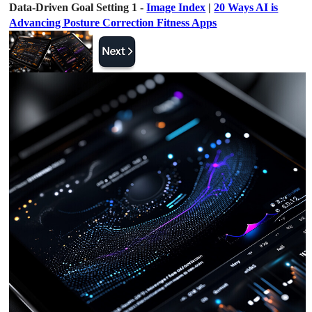
Data-Driven Goal Setting 1 -
Image Index
|
20 Ways AI is
Advancing Posture Correction Fitness Apps