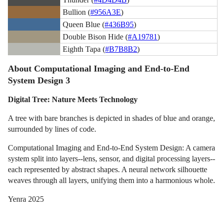
Bullion (
#956A3E
)
Queen Blue (
#436B95
)
Double Bison Hide (
#A19781
)
Eighth Tapa (
#B7B8B2
)
About Computational Imaging and End-to-End
System Design 3
Digital Tree: Nature Meets Technology
A tree with bare branches is depicted in shades of blue and orange,
surrounded by lines of code.
Computational Imaging and End-to-End System Design: A camera
system split into layers--lens, sensor, and digital processing layers--
each represented by abstract shapes. A neural network silhouette
weaves through all layers, unifying them into a harmonious whole.
Yenra 2025