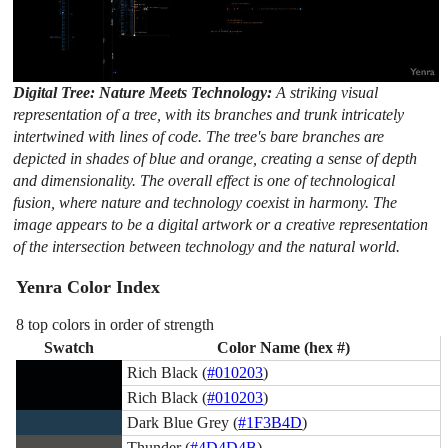
Digital Tree: Nature Meets Technology:
A striking visual
representation of a tree, with its branches and trunk intricately
intertwined with lines of code. The tree's bare branches are
depicted in shades of blue and orange, creating a sense of depth
and dimensionality. The overall effect is one of technological
fusion, where nature and technology coexist in harmony. The
image appears to be a digital artwork or a creative representation
of the intersection between technology and the natural world.
Yenra Color Index
8 top colors in order of strength
Swatch
Color Name (hex #)
Rich Black (
#010203
)
Rich Black (
#010203
)
Dark Blue Grey (
#1F3B4D
)
Thunder (
#4D4D4B
)