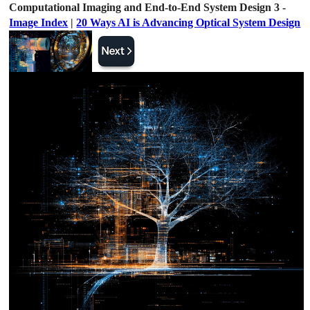
Computational Imaging and End-to-End System Design 3 -
Image Index
|
20 Ways AI is Advancing Optical System Design