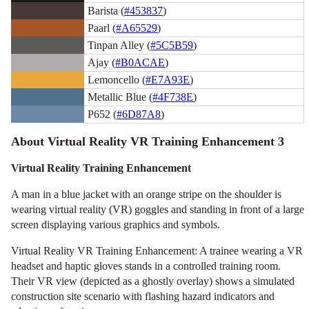
Barista (
#453837
)
Paarl (
#A65529
)
Tinpan Alley (
#5C5B59
)
Ajay (
#B0ACAE
)
Lemoncello (
#E7A93E
)
Metallic Blue (
#4F738E
)
P652 (
#6D87A8
)
About Virtual Reality VR Training Enhancement 3
Virtual Reality Training Enhancement
A man in a blue jacket with an orange stripe on the shoulder is
wearing virtual reality (VR) goggles and standing in front of a large
screen displaying various graphics and symbols.
Virtual Reality VR Training Enhancement: A trainee wearing a VR
headset and haptic gloves stands in a controlled training room.
Their VR view (depicted as a ghostly overlay) shows a simulated
construction site scenario with flashing hazard indicators and