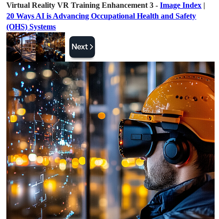
Virtual Reality VR Training Enhancement 3 -
Image Index
|
20 Ways AI is Advancing Occupational Health and Safety
(OHS) Systems