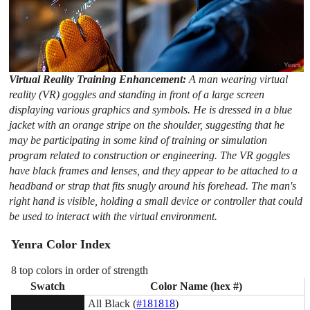
Virtual Reality Training Enhancement:
A man wearing virtual
reality (VR) goggles and standing in front of a large screen
displaying various graphics and symbols. He is dressed in a blue
jacket with an orange stripe on the shoulder, suggesting that he
may be participating in some kind of training or simulation
program related to construction or engineering. The VR goggles
have black frames and lenses, and they appear to be attached to a
headband or strap that fits snugly around his forehead. The man's
right hand is visible, holding a small device or controller that could
be used to interact with the virtual environment.
Yenra Color Index
8 top colors in order of strength
Swatch
Color Name (hex #)
All Black (
#181818
)