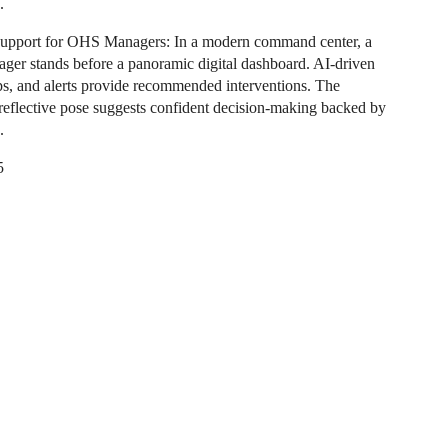
.
Support for OHS Managers: In a modern command center, a
ager stands before a panoramic digital dashboard. AI-driven
ps, and alerts provide recommended interventions. The
reflective pose suggests confident decision-making backed by
.
5