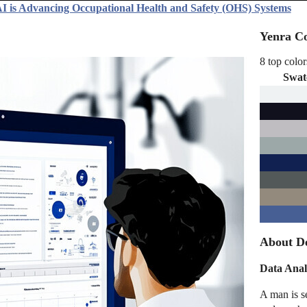
I is Advancing Occupational Health and Safety (OHS) Systems
Yenra Co
8 top color
Swat
About D
Data Anal
A man is s