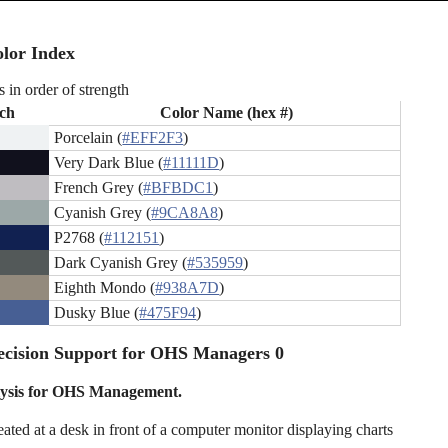
lor Index
s in order of strength
ch
Color Name (hex #)
Porcelain (
#EFF2F3
)
Very Dark Blue (
#11111D
)
French Grey (
#BFBDC1
)
Cyanish Grey (
#9CA8A8
)
P2768 (
#112151
)
Dark Cyanish Grey (
#535959
)
Eighth Mondo (
#938A7D
)
Dusky Blue (
#475F94
)
ecision Support for OHS Managers 0
ysis for OHS Management.
eated at a desk in front of a computer monitor displaying charts