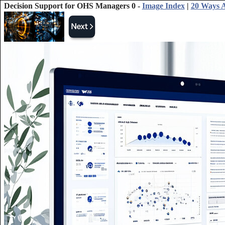
Decision Support for OHS Managers 0 -
Image Index
|
20 Ways A