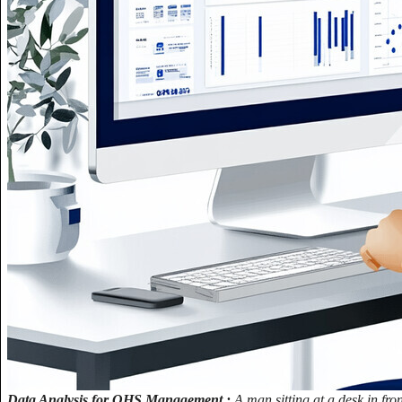
Data Analysis for OHS Management.:
A man sitting at a desk in fr