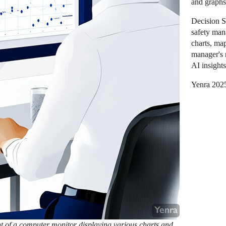
and graphs
Decision 
safety man
charts, ma
manager's 
AI insights
Yenra 202
ont of a computer monitor displaying various charts and