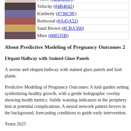
Velocity (
#4B4042
)
Kimberly (
#736C9F
)
Redwood (
#A45A52
)
Sand Brown (
#CBA560
)
Minx (
#68535B
)
About Predictive Modeling of Pregnancy Outcomes 2
Elegant Hallway with Stained Glass Panels
A serene and elegant hallway with stained glass panels and lush
plants.
Predictive Modeling of Pregnancy Outcomes: A lush garden setting
symbolizing healthy growth, with a gentle holographic overlay
showing health metrics. Subtle warning indicators in the periphery
hint at potential complications. A neural network pattern hovers in
the background, forecasting conditions to guide early intervention.
Yenra 2025