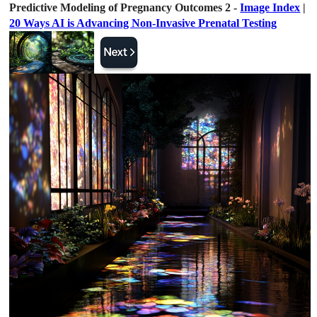
Predictive Modeling of Pregnancy Outcomes 2 -
Image Index
|
20 Ways AI is Advancing Non-Invasive Prenatal Testing