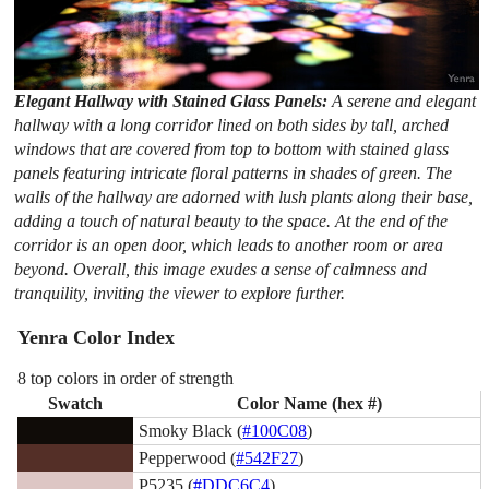
Elegant Hallway with Stained Glass Panels:
A serene and elegant
hallway with a long corridor lined on both sides by tall, arched
windows that are covered from top to bottom with stained glass
panels featuring intricate floral patterns in shades of green. The
walls of the hallway are adorned with lush plants along their base,
adding a touch of natural beauty to the space. At the end of the
corridor is an open door, which leads to another room or area
beyond. Overall, this image exudes a sense of calmness and
tranquility, inviting the viewer to explore further.
Yenra Color Index
8 top colors in order of strength
Swatch
Color Name (hex #)
Smoky Black (
#100C08
)
Pepperwood (
#542F27
)
P5235 (
#DDC6C4
)