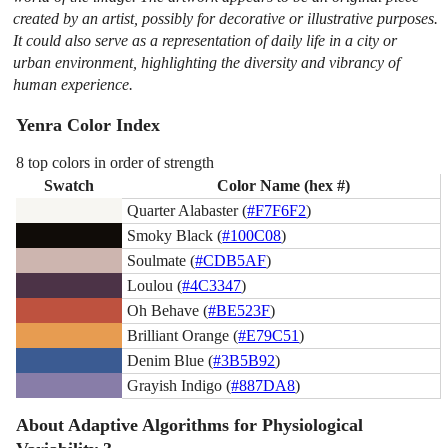
created by an artist, possibly for decorative or illustrative purposes.
It could also serve as a representation of daily life in a city or
urban environment, highlighting the diversity and vibrancy of
human experience.
Yenra Color Index
8 top colors in order of strength
Swatch
Color Name (hex #)
Quarter Alabaster (
#F7F6F2
)
Smoky Black (
#100C08
)
Soulmate (
#CDB5AF
)
Loulou (
#4C3347
)
Oh Behave (
#BE523F
)
Brilliant Orange (
#E79C51
)
Denim Blue (
#3B5B92
)
Grayish Indigo (
#887DA8
)
About Adaptive Algorithms for Physiological