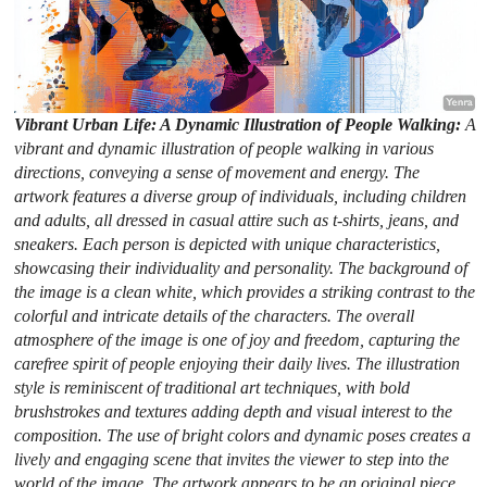
Vibrant Urban Life: A Dynamic Illustration of People Walking:
A
vibrant and dynamic illustration of people walking in various
directions, conveying a sense of movement and energy. The
artwork features a diverse group of individuals, including children
and adults, all dressed in casual attire such as t-shirts, jeans, and
sneakers. Each person is depicted with unique characteristics,
showcasing their individuality and personality. The background of
the image is a clean white, which provides a striking contrast to the
colorful and intricate details of the characters. The overall
atmosphere of the image is one of joy and freedom, capturing the
carefree spirit of people enjoying their daily lives. The illustration
style is reminiscent of traditional art techniques, with bold
brushstrokes and textures adding depth and visual interest to the
composition. The use of bright colors and dynamic poses creates a
lively and engaging scene that invites the viewer to step into the
world of the image. The artwork appears to be an original piece