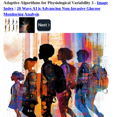
Adaptive Algorithms for Physiological Variability 3 -
Image
Index
|
20 Ways AI is Advancing Non-Invasive Glucose
Monitoring Analysis