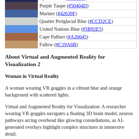
Purple Taupe (
#50404D
)
Mariner (
#42639F
)
Quarter Periglacial Blue (
#CCD2CE
)
United Nations Blue (
#5B92E5
)
Cape Palliser (
#A26645
)
Fallow (
#C19A6B
)
About Virtual and Augmented Reality for
Visualization 2
Woman in Virtual Reality
A woman wearing VR goggles in a vibrant blue and orange
background with scattered lights.
Virtual and Augmented Reality for Visualization: A researcher
wearing VR goggles navigates a floating 3D brain model, neuron
pathways arcing overhead like glowing constellations, as AI-
generated overlays highlight complex structures in immersive
detail.