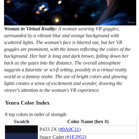
Woman in Virtual Reality:
A woman wearing VR goggles,
surrounded by a vibrant blue and orange background with
scattered lights. The woman's face is blurred out, but her VR
goggles are prominent, with the lenses reflecting the colors of the
background. Her hair is long and dark brown, falling down her
back as she gazes into the distance. The overall atmosphere
suggests a futuristic or sci-fi setting, possibly in a virtual reality
world or a fantasy realm. The use of bright colors and glowing
lights creates a sense of excitement and wonder, drawing the
viewer's attention to the woman's VR experience.
Yenra Color Index
8 top colors in order of strength
Swatch
Color Name (hex #)
P433 2X (
#0A0C11
)
Space Cadet (
#1E2952
)