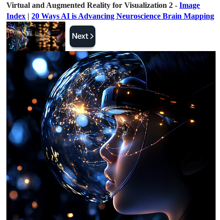
Virtual and Augmented Reality for Visualization 2 -
Image
Index
|
20 Ways AI is Advancing Neuroscience Brain Mapping