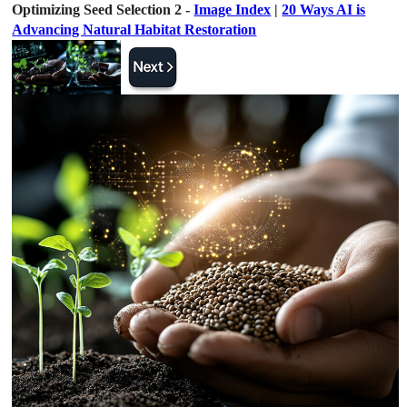
Optimizing Seed Selection 2 -
Image Index
|
20 Ways AI is
Advancing Natural Habitat Restoration