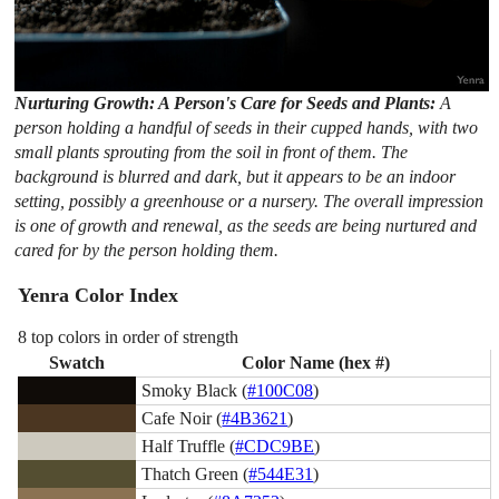
Nurturing Growth: A Person's Care for Seeds and Plants:
A
person holding a handful of seeds in their cupped hands, with two
small plants sprouting from the soil in front of them. The
background is blurred and dark, but it appears to be an indoor
setting, possibly a greenhouse or a nursery. The overall impression
is one of growth and renewal, as the seeds are being nurtured and
cared for by the person holding them.
Yenra Color Index
8 top colors in order of strength
Swatch
Color Name (hex #)
Smoky Black (
#100C08
)
Cafe Noir (
#4B3621
)
Half Truffle (
#CDC9BE
)
Thatch Green (
#544E31
)