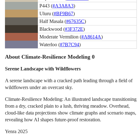
P443 (
#A3A8A3
)
Uluru (
#BF9B67
)
Half Masala (
#67635C
)
Blackwood (
#3F372E
)
Moderate Vermilion (
#A8614A
)
Waterloo (
#7B7C94
)
About Climate-Resilience Modeling 0
Serene Landscape with Wildflowers
A serene landscape with a cracked path leading through a field of
wildflowers under an overcast sky.
Climate-Resilience Modeling: An illustrated landscape transitioning
from a dry, cracked plain to a lush, thriving meadow. Overhead,
cloud-like data projections show climate graphs and scenario maps,
revealing how AI shapes future-proof restoration.
Yenra 2025