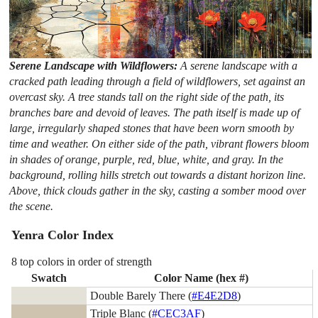
Serene Landscape with Wildflowers:
A serene landscape with a
cracked path leading through a field of wildflowers, set against an
overcast sky. A tree stands tall on the right side of the path, its
branches bare and devoid of leaves. The path itself is made up of
large, irregularly shaped stones that have been worn smooth by
time and weather. On either side of the path, vibrant flowers bloom
in shades of orange, purple, red, blue, white, and gray. In the
background, rolling hills stretch out towards a distant horizon line.
Above, thick clouds gather in the sky, casting a somber mood over
the scene.
Yenra Color Index
8 top colors in order of strength
Swatch
Color Name (hex #)
Double Barely There (
#E4E2D8
)
Triple Blanc (
#CEC3AF
)