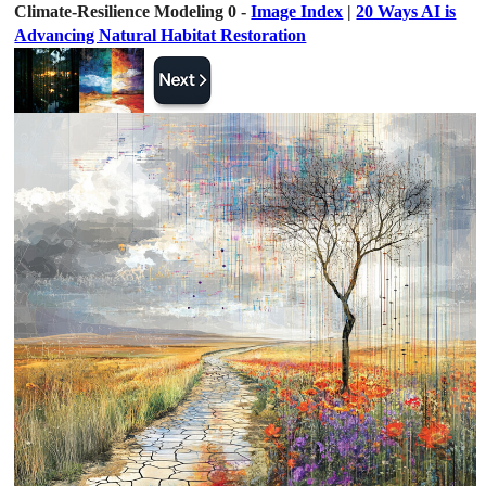
Climate-Resilience Modeling 0 -
Image Index
|
20 Ways AI is
Advancing Natural Habitat Restoration