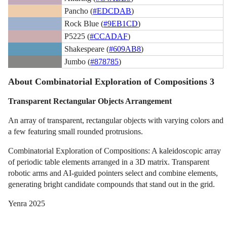
Pancho (
#EDCDAB
)
Rock Blue (
#9EB1CD
)
P5225 (
#CCADAF
)
Shakespeare (
#609AB8
)
Jumbo (
#878785
)
About Combinatorial Exploration of Compositions 3
Transparent Rectangular Objects Arrangement
An array of transparent, rectangular objects with varying colors and
a few featuring small rounded protrusions.
Combinatorial Exploration of Compositions: A kaleidoscopic array
of periodic table elements arranged in a 3D matrix. Transparent
robotic arms and AI-guided pointers select and combine elements,
generating bright candidate compounds that stand out in the grid.
Yenra 2025