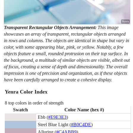
Transparent Rectangular Objects Arrangement:
This image
showcases an array of transparent, rectangular objects arranged
in rows and columns. The objects are identical in shape but vary in
color, with some appearing blue, pink, or yellow. Notably, a few
objects feature a small, rounded protrusion on their top surface. In
the background, a multitude of similar objects are visible, albeit out
of focus, creating a sense of depth and dimensionality. The overall
impression is one of precision and organization, as if these objects
have been carefully arranged to create a cohesive display.
Yenra Color Index
8 top colors in order of strength
Swatch
Color Name (hex #)
Ebb (
#E9E3E3
)
Steel Blue Light (
#B0C4DE
)
Alluring (
#C4ABB9
)