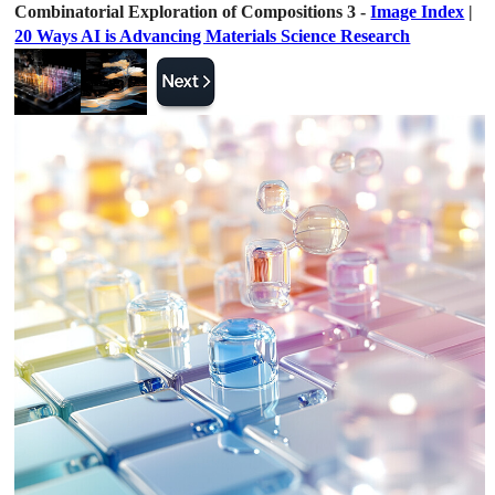
Combinatorial Exploration of Compositions 3 -
Image Index
|
20 Ways AI is Advancing Materials Science Research