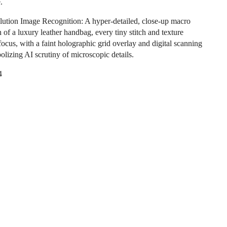
.
ution Image Recognition: A hyper-detailed, close-up macro
 of a luxury leather handbag, every tiny stitch and texture
focus, with a faint holographic grid overlay and digital scanning
olizing AI scrutiny of microscopic details.
4