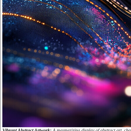
Vibrant Abstract Artwork:
A mesmerizing display of abstract art, cha