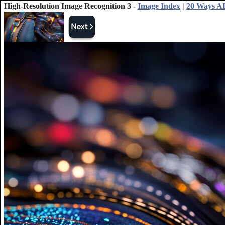
High-Resolution Image Recognition 3 -
Image Index
|
20 Ways AI