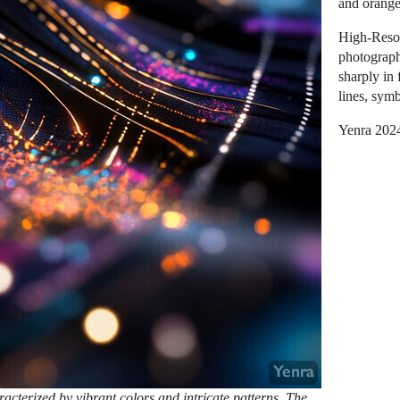
and orange
High-Resol
photograph
sharply in 
lines, symb
Yenra 202
racterized by vibrant colors and intricate patterns. The