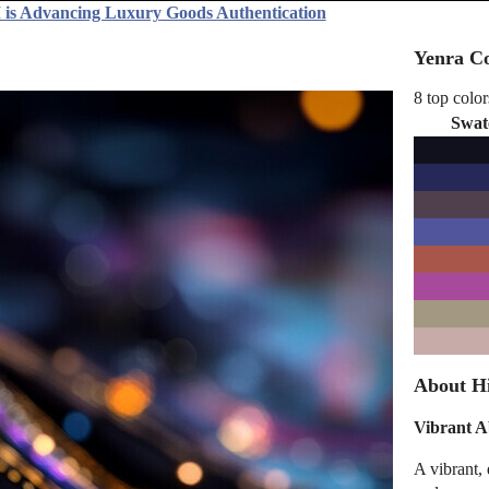
 is Advancing Luxury Goods Authentication
Yenra Co
8 top color
Swat
About Hi
Vibrant A
A vibrant, 