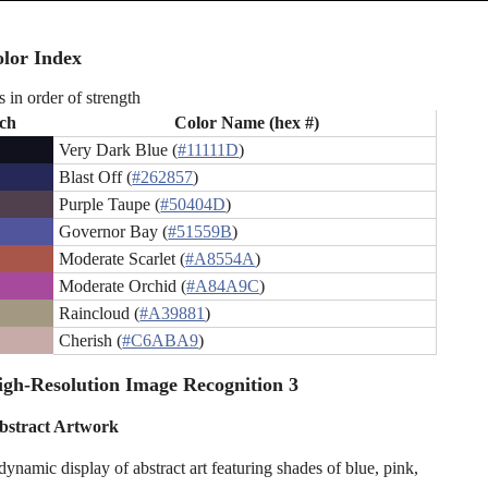
lor Index
s in order of strength
ch
Color Name (hex #)
Very Dark Blue (
#11111D
)
Blast Off (
#262857
)
Purple Taupe (
#50404D
)
Governor Bay (
#51559B
)
Moderate Scarlet (
#A8554A
)
Moderate Orchid (
#A84A9C
)
Raincloud (
#A39881
)
Cherish (
#C6ABA9
)
gh-Resolution Image Recognition 3
bstract Artwork
dynamic display of abstract art featuring shades of blue, pink,