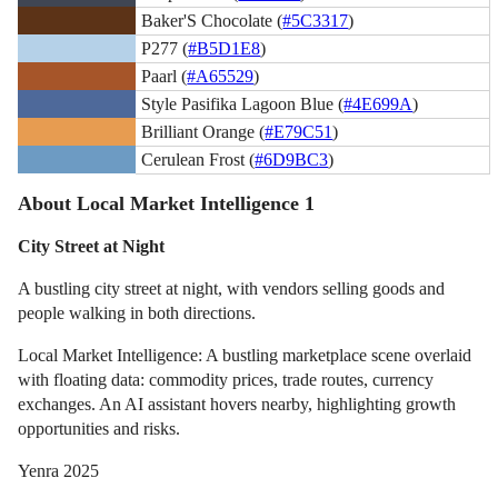
Baker'S Chocolate (
#5C3317
)
P277 (
#B5D1E8
)
Paarl (
#A65529
)
Style Pasifika Lagoon Blue (
#4E699A
)
Brilliant Orange (
#E79C51
)
Cerulean Frost (
#6D9BC3
)
About Local Market Intelligence 1
City Street at Night
A bustling city street at night, with vendors selling goods and
people walking in both directions.
Local Market Intelligence: A bustling marketplace scene overlaid
with floating data: commodity prices, trade routes, currency
exchanges. An AI assistant hovers nearby, highlighting growth
opportunities and risks.
Yenra 2025