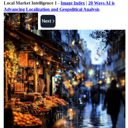
Local Market Intelligence 1 -
Image Index
|
20 Ways AI is
Advancing Localization and Geopolitical Analysis