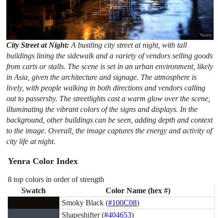
City Street at Night:
A bustling city street at night, with tall
buildings lining the sidewalk and a variety of vendors selling goods
from carts or stalls. The scene is set in an urban environment, likely
in Asia, given the architecture and signage. The atmosphere is
lively, with people walking in both directions and vendors calling
out to passersby. The streetlights cast a warm glow over the scene,
illuminating the vibrant colors of the signs and displays. In the
background, other buildings can be seen, adding depth and context
to the image. Overall, the image captures the energy and activity of
city life at night.
Yenra Color Index
8 top colors in order of strength
Swatch
Color Name (hex #)
Smoky Black (
#100C08
)
Shapeshifter (
#404653
)