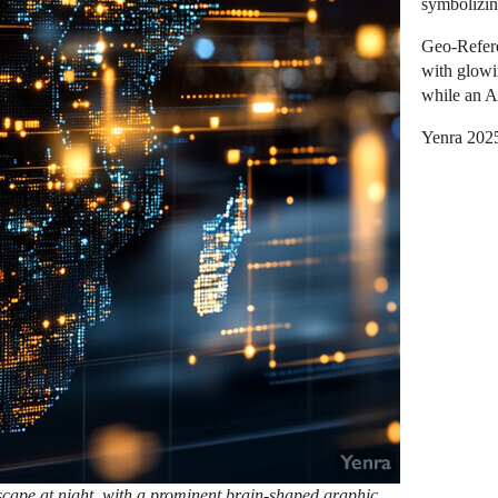
symbolizin
Geo-Refere
with glowi
while an A
Yenra 202
tyscape at night, with a prominent brain-shaped graphic