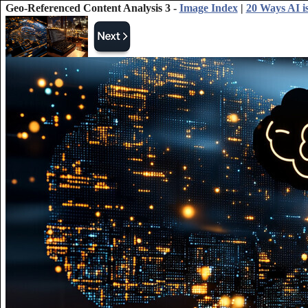
Geo-Referenced Content Analysis 3 -
Image Index
|
20 Ways AI is