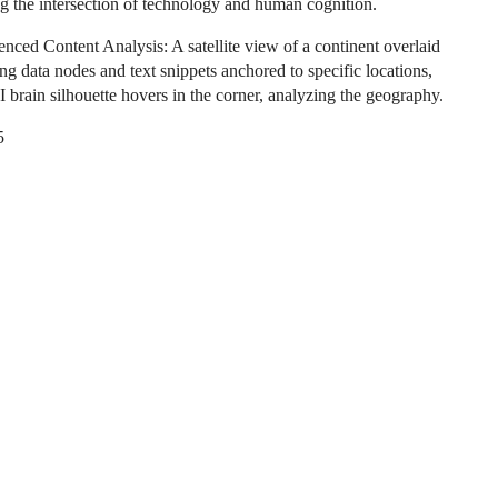
g the intersection of technology and human cognition.
nced Content Analysis: A satellite view of a continent overlaid
ng data nodes and text snippets anchored to specific locations,
I brain silhouette hovers in the corner, analyzing the geography.
5