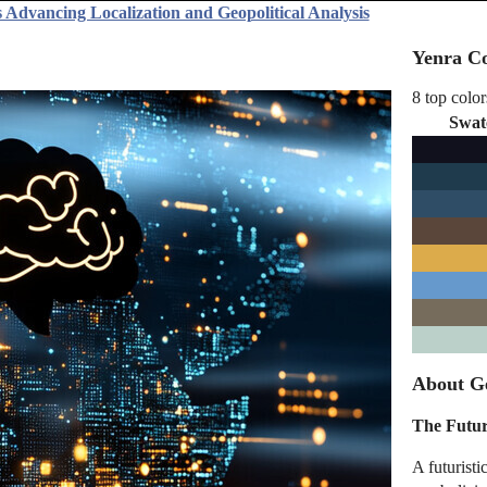
 Advancing Localization and Geopolitical Analysis
Yenra Co
8 top color
Swat
About Ge
The Futur
A futuristi