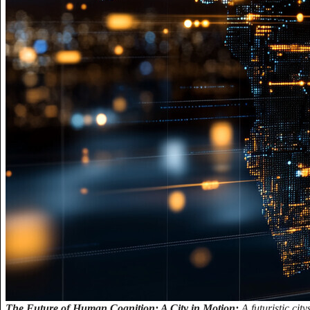
The Future of Human Cognition: A City in Motion:
A futuristic ci