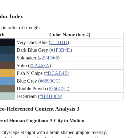
lor Index
s in order of strength
ch
Color Name (hex #)
Very Dark Blue (
#11111D
)
Dark Blue Grey (
#1F3B4D
)
Spinnaker (
#2F4D66
)
Soho (
#5A463A
)
Fish N Chips (
#DCAB4B
)
Blue Gray (
#6699CC
)
Double Pravda (
#766C5C
)
Jet Stream (
#BBD0C9
)
o-Referenced Content Analysis 3
e of Human Cognition: A City in Motion
c cityscape at night with a brain-shaped graphic overlay,