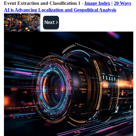
Event Extraction and Classification 1 -
Image Index
|
20 Ways
AI is Advancing Localization and Geopolitical Analysis