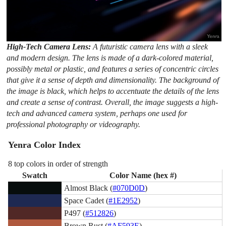
High-Tech Camera Lens:
A futuristic camera lens with a sleek
and modern design. The lens is made of a dark-colored material,
possibly metal or plastic, and features a series of concentric circles
that give it a sense of depth and dimensionality. The background of
the image is black, which helps to accentuate the details of the lens
and create a sense of contrast. Overall, the image suggests a high-
tech and advanced camera system, perhaps one used for
professional photography or videography.
Yenra Color Index
8 top colors in order of strength
Swatch
Color Name (hex #)
Almost Black (
#070D0D
)
Space Cadet (
#1E2952
)
P497 (
#512826
)
Brown Rust (
#AF593E
)