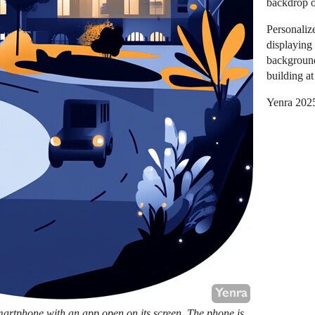
backdrop o
Personaliz
displaying
background
building at
Yenra 202
artphone with an app open on its screen. The phone is