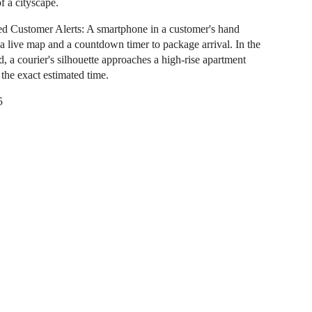
f a cityscape.
ed Customer Alerts: A smartphone in a customer's hand
 a live map and a countdown timer to package arrival. In the
, a courier's silhouette approaches a high-rise apartment
 the exact estimated time.
5