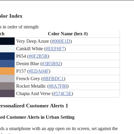
lor Index
s in order of strength
ch
Color Name (hex #)
Very Deep Azure (
#000E1D
)
Catskill White (
#EEF6F7
)
P654 (
#0F2B5B
)
Denim Blue (
#3B5B92
)
P157 (
#EDA04F
)
French Grey (
#BFBDC1
)
Rocket Metallic (
#8A7F80
)
Chapta And Verse (
#574C5E
)
rsonalized Customer Alerts 1
zed Customer Alerts in Urban Setting
ds a smartphone with an app open on its screen, set against the