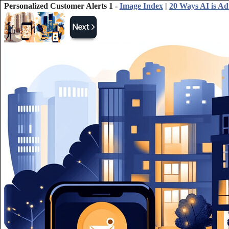
Personalized Customer Alerts 1 -
Image Index
|
20 Ways AI is Ad