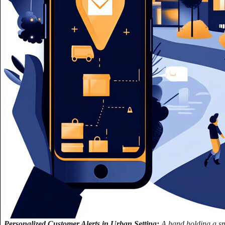
Personalized Customer Alerts in Urban Setting:
A hand holding a sm