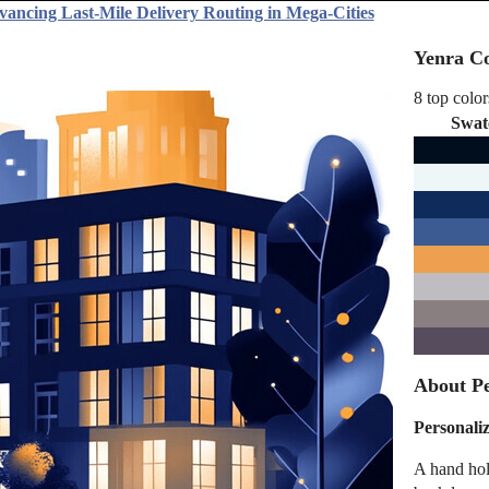
vancing Last-Mile Delivery Routing in Mega-Cities
Yenra Co
8 top color
Swat
About Pe
Personali
A hand hol