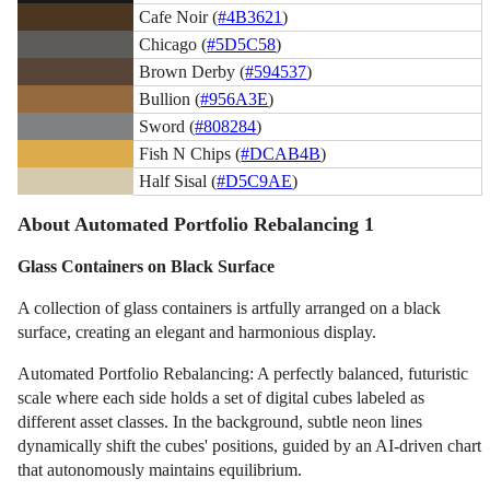
Cafe Noir (
#4B3621
)
Chicago (
#5D5C58
)
Brown Derby (
#594537
)
Bullion (
#956A3E
)
Sword (
#808284
)
Fish N Chips (
#DCAB4B
)
Half Sisal (
#D5C9AE
)
About Automated Portfolio Rebalancing 1
Glass Containers on Black Surface
A collection of glass containers is artfully arranged on a black
surface, creating an elegant and harmonious display.
Automated Portfolio Rebalancing: A perfectly balanced, futuristic
scale where each side holds a set of digital cubes labeled as
different asset classes. In the background, subtle neon lines
dynamically shift the cubes' positions, guided by an AI-driven chart
that autonomously maintains equilibrium.