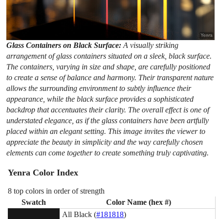
Glass Containers on Black Surface:
A visually striking
arrangement of glass containers situated on a sleek, black surface.
The containers, varying in size and shape, are carefully positioned
to create a sense of balance and harmony. Their transparent nature
allows the surrounding environment to subtly influence their
appearance, while the black surface provides a sophisticated
backdrop that accentuates their clarity. The overall effect is one of
understated elegance, as if the glass containers have been artfully
placed within an elegant setting. This image invites the viewer to
appreciate the beauty in simplicity and the way carefully chosen
elements can come together to create something truly captivating.
Yenra Color Index
8 top colors in order of strength
Swatch
Color Name (hex #)
All Black (
#181818
)