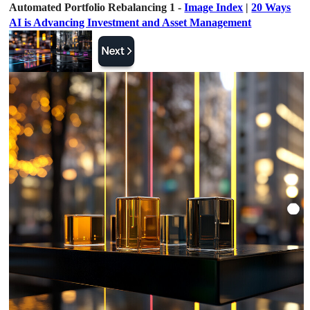
Automated Portfolio Rebalancing 1 -
Image Index
|
20 Ways
AI is Advancing Investment and Asset Management