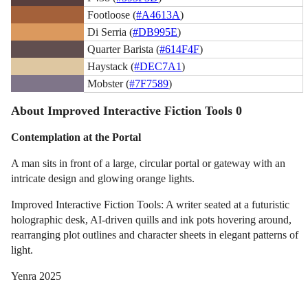
Footloose (
#A4613A
)
Di Serria (
#DB995E
)
Quarter Barista (
#614F4F
)
Haystack (
#DEC7A1
)
Mobster (
#7F7589
)
About Improved Interactive Fiction Tools 0
Contemplation at the Portal
A man sits in front of a large, circular portal or gateway with an
intricate design and glowing orange lights.
Improved Interactive Fiction Tools: A writer seated at a futuristic
holographic desk, AI-driven quills and ink pots hovering around,
rearranging plot outlines and character sheets in elegant patterns of
light.
Yenra 2025