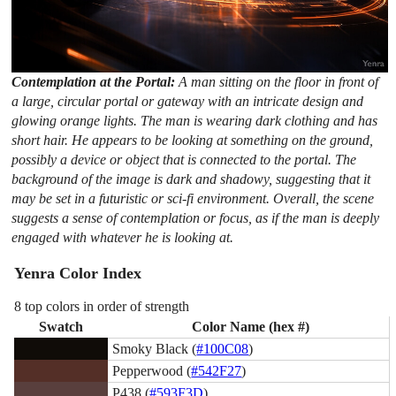
Contemplation at the Portal:
A man sitting on the floor in front of
a large, circular portal or gateway with an intricate design and
glowing orange lights. The man is wearing dark clothing and has
short hair. He appears to be looking at something on the ground,
possibly a device or object that is connected to the portal. The
background of the image is dark and shadowy, suggesting that it
may be set in a futuristic or sci-fi environment. Overall, the scene
suggests a sense of contemplation or focus, as if the man is deeply
engaged with whatever he is looking at.
Yenra Color Index
8 top colors in order of strength
Swatch
Color Name (hex #)
Smoky Black (
#100C08
)
Pepperwood (
#542F27
)
P438 (
#593F3D
)