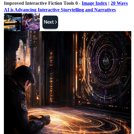
Improved Interactive Fiction Tools 0 -
Image Index
|
20 Ways
AI is Advancing Interactive Storytelling and Narratives