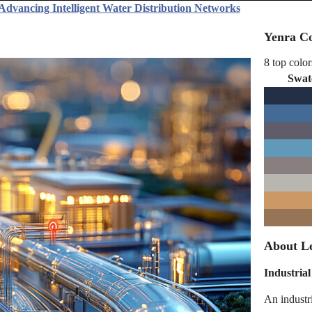
 Advancing Intelligent Water Distribution Networks
Yenra Co
8 top color
Swat
About Le
Industrial
An industr