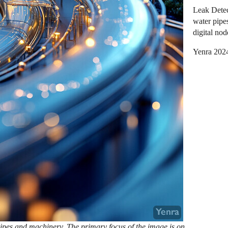
Leak Detec
water pipe
digital nod
Yenra 202
 pipes and machinery. The primary focus of the image is on