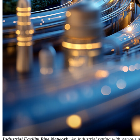
Industrial Facility Pipe Network:
An industrial setting with various