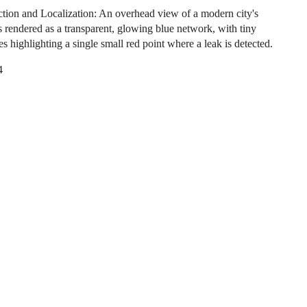
tion and Localization: An overhead view of a modern city's
s rendered as a transparent, glowing blue network, with tiny
es highlighting a single small red point where a leak is detected.
4