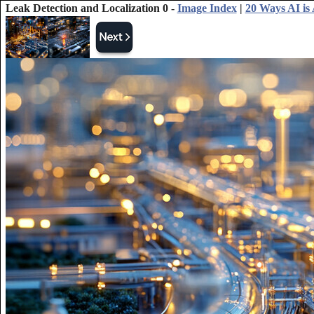
Leak Detection and Localization 0 -
Image Index
|
20 Ways AI is