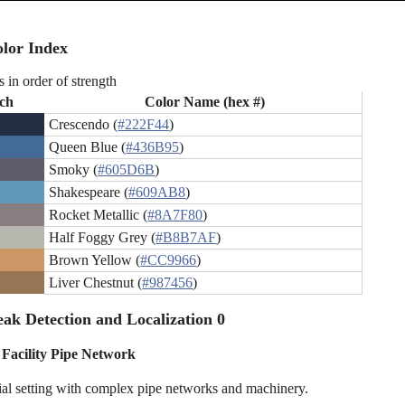
lor Index
s in order of strength
ch
Color Name (hex #)
Crescendo (
#222F44
)
Queen Blue (
#436B95
)
Smoky (
#605D6B
)
Shakespeare (
#609AB8
)
Rocket Metallic (
#8A7F80
)
Half Foggy Grey (
#B8B7AF
)
Brown Yellow (
#CC9966
)
Liver Chestnut (
#987456
)
ak Detection and Localization 0
 Facility Pipe Network
ial setting with complex pipe networks and machinery.