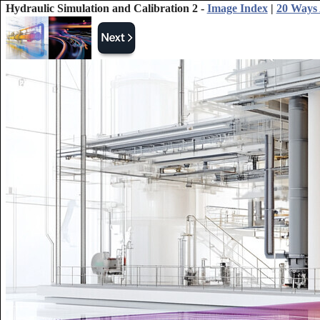
Hydraulic Simulation and Calibration 2 -
Image Index
|
20 Ways 