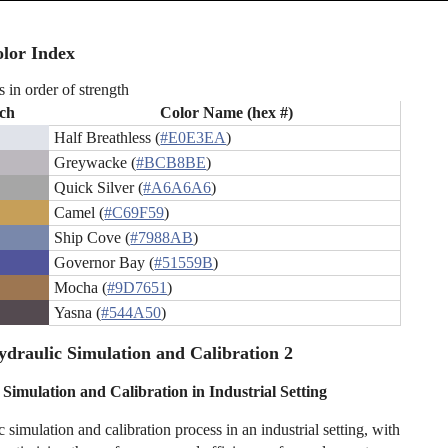
lor Index
s in order of strength
ch
Color Name (hex #)
Half Breathless (
#E0E3EA
)
Greywacke (
#BCB8BE
)
Quick Silver (
#A6A6A6
)
Camel (
#C69F59
)
Ship Cove (
#7988AB
)
Governor Bay (
#51559B
)
Mocha (
#9D7651
)
Yasna (
#544A50
)
draulic Simulation and Calibration 2
Simulation and Calibration in Industrial Setting
 simulation and calibration process in an industrial setting, with