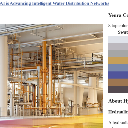
AI is Advancing Intelligent Water Distribution Networks
Yenra Co
8 top color
Swat
About Hy
Hydraulic 
A hydraulic