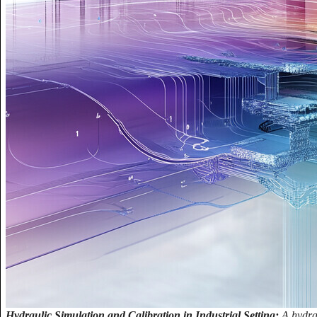
Hydraulic Simulation and Calibration in Industrial Setting:
A hydrau