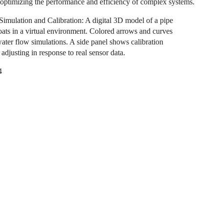
 optimizing the performance and efficiency of complex systems.
Simulation and Calibration: A digital 3D model of a pipe
oats in a virtual environment. Colored arrows and curves
water flow simulations. A side panel shows calibration
adjusting in response to real sensor data.
4