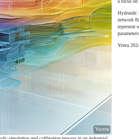
a focus on
Hydraulic 
network fl
represent 
parameters 
Yenra 202
lic simulation and calibration process in an industrial