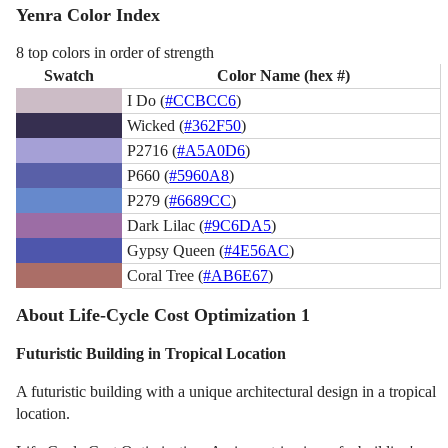
Yenra Color Index
8 top colors in order of strength
Swatch
Color Name (hex #)
I Do (
#CCBCC6
)
Wicked (
#362F50
)
P2716 (
#A5A0D6
)
P660 (
#5960A8
)
P279 (
#6689CC
)
Dark Lilac (
#9C6DA5
)
Gypsy Queen (
#4E56AC
)
Coral Tree (
#AB6E67
)
About Life-Cycle Cost Optimization 1
Futuristic Building in Tropical Location
A futuristic building with a unique architectural design in a tropical
location.