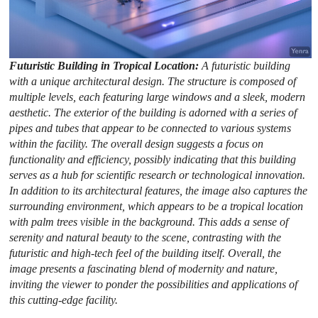
Futuristic Building in Tropical Location:
A futuristic building
with a unique architectural design. The structure is composed of
multiple levels, each featuring large windows and a sleek, modern
aesthetic. The exterior of the building is adorned with a series of
pipes and tubes that appear to be connected to various systems
within the facility. The overall design suggests a focus on
functionality and efficiency, possibly indicating that this building
serves as a hub for scientific research or technological innovation.
In addition to its architectural features, the image also captures the
surrounding environment, which appears to be a tropical location
with palm trees visible in the background. This adds a sense of
serenity and natural beauty to the scene, contrasting with the
futuristic and high-tech feel of the building itself. Overall, the
image presents a fascinating blend of modernity and nature,
inviting the viewer to ponder the possibilities and applications of
this cutting-edge facility.