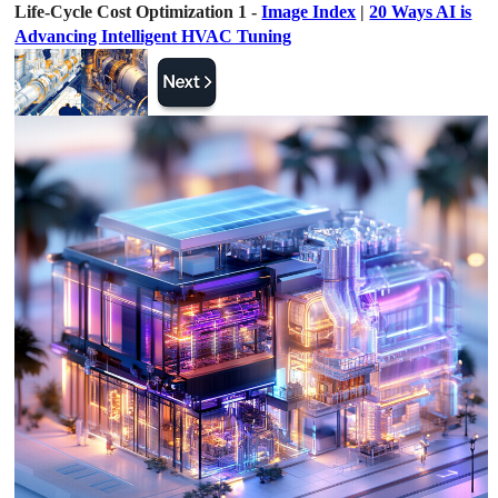
Life-Cycle Cost Optimization 1 -
Image Index
|
20 Ways AI is
Advancing Intelligent HVAC Tuning