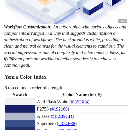
Workflow Customization:
An infographic with various objects and
components arranged in a way that suggests customization or
orchestration of workflows. The background is white, providing a
clean and neutral canvas for the visual elements to stand out. The
overall impression is one of complexity and interconnectedness, as
if different parts are working together seamlessly to achieve a
common goal.
Yenra Color Index
8 top colors in order of strength
Swatch
Color Name (hex #)
Anti Flash White (
#F2F3F4
)
P2758 (
#192168
)
Alaska (
#B2B9CD
)
Superhero (
#374E88
)