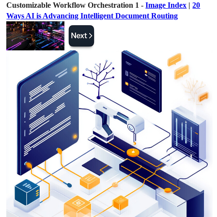
Customizable Workflow Orchestration 1 -
Image Index
|
20
Ways AI is Advancing Intelligent Document Routing