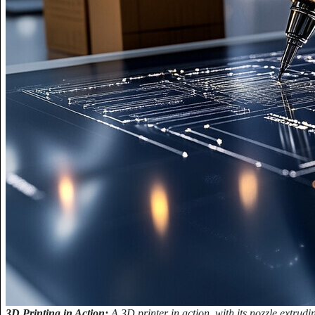
3D Printing in Action:
A 3D printer in action, with its nozzle extrudin