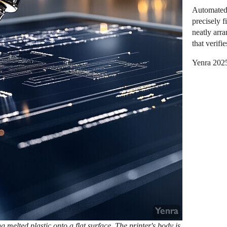
Automated 
precisely f
neatly arr
that verifi
Yenra 202
g melted plastic onto a flat surface. The printer's body is