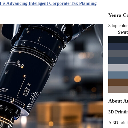
 is Advancing Intelligent Corporate Tax Planning
Yenra Co
8 top color
Swat
About Au
3D Printi
A 3D printe