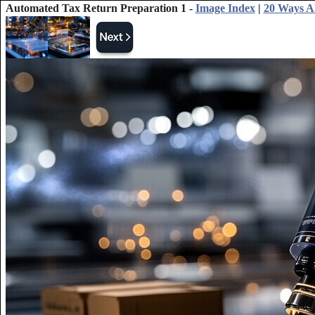
Automated Tax Return Preparation 1 -
Image Index
|
20 Ways AI