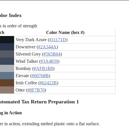
lor Index
s in order of strength
ch
Color Name (hex #)
Very Dark Azure (
#11171D
)
Downriver (
#2A344A
)
Silvered Grey (
#565B64
)
Wind Talker (
#3A4859
)
Bombay (
#AFB1B8
)
Elevate (
#60768B
)
Irish Coffee (
#62422B
)
Otter (
#8F7B70
)
tomated Tax Return Preparation 1
ng in Action
r in action, extruding melted plastic onto a flat surface.