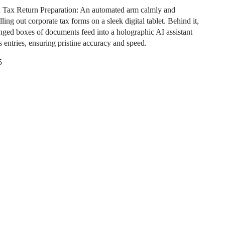
Tax Return Preparation: An automated arm calmly and
illing out corporate tax forms on a sleek digital tablet. Behind it,
anged boxes of documents feed into a holographic AI assistant
es entries, ensuring pristine accuracy and speed.
5