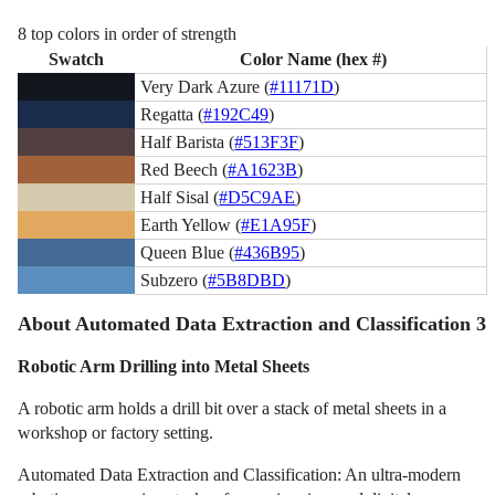
8 top colors in order of strength
Swatch
Color Name (hex #)
Very Dark Azure (
#11171D
)
Regatta (
#192C49
)
Half Barista (
#513F3F
)
Red Beech (
#A1623B
)
Half Sisal (
#D5C9AE
)
Earth Yellow (
#E1A95F
)
Queen Blue (
#436B95
)
Subzero (
#5B8DBD
)
About Automated Data Extraction and Classification 3
Robotic Arm Drilling into Metal Sheets
A robotic arm holds a drill bit over a stack of metal sheets in a
workshop or factory setting.
Automated Data Extraction and Classification: An ultra-modern