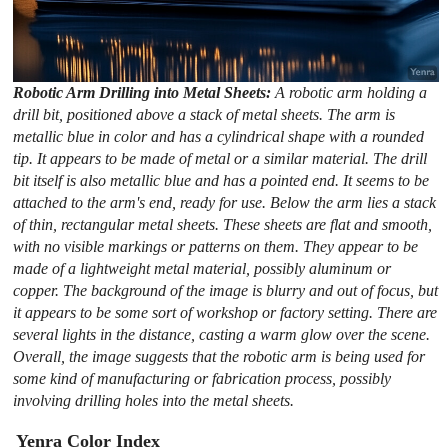
Robotic Arm Drilling into Metal Sheets:
A robotic arm holding a
drill bit, positioned above a stack of metal sheets. The arm is
metallic blue in color and has a cylindrical shape with a rounded
tip. It appears to be made of metal or a similar material. The drill
bit itself is also metallic blue and has a pointed end. It seems to be
attached to the arm's end, ready for use. Below the arm lies a stack
of thin, rectangular metal sheets. These sheets are flat and smooth,
with no visible markings or patterns on them. They appear to be
made of a lightweight metal material, possibly aluminum or
copper. The background of the image is blurry and out of focus, but
it appears to be some sort of workshop or factory setting. There are
several lights in the distance, casting a warm glow over the scene.
Overall, the image suggests that the robotic arm is being used for
some kind of manufacturing or fabrication process, possibly
involving drilling holes into the metal sheets.
Yenra Color Index