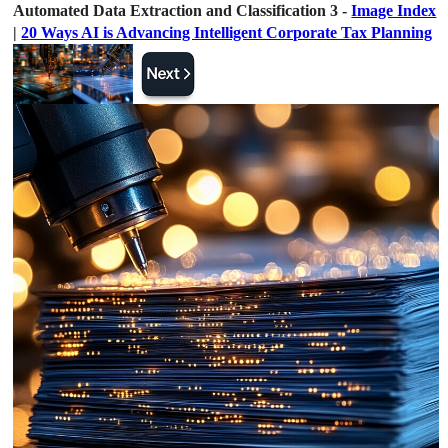
Automated Data Extraction and Classification 3 -
Image Index
|
20 Ways AI is Advancing Intelligent Corporate Tax Planning