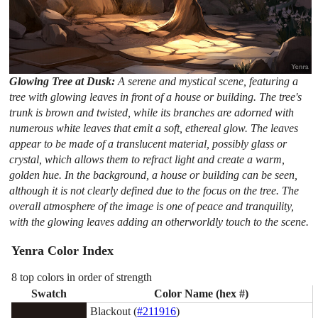
Glowing Tree at Dusk:
A serene and mystical scene, featuring a
tree with glowing leaves in front of a house or building. The tree's
trunk is brown and twisted, while its branches are adorned with
numerous white leaves that emit a soft, ethereal glow. The leaves
appear to be made of a translucent material, possibly glass or
crystal, which allows them to refract light and create a warm,
golden hue. In the background, a house or building can be seen,
although it is not clearly defined due to the focus on the tree. The
overall atmosphere of the image is one of peace and tranquility,
with the glowing leaves adding an otherworldly touch to the scene.
Yenra Color Index
8 top colors in order of strength
Swatch
Color Name (hex #)
Blackout (
#211916
)