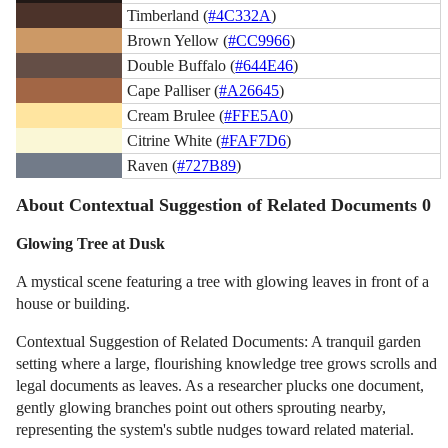
Timberland (
#4C332A
)
Brown Yellow (
#CC9966
)
Double Buffalo (
#644E46
)
Cape Palliser (
#A26645
)
Cream Brulee (
#FFE5A0
)
Citrine White (
#FAF7D6
)
Raven (
#727B89
)
About Contextual Suggestion of Related Documents 0
Glowing Tree at Dusk
A mystical scene featuring a tree with glowing leaves in front of a
house or building.
Contextual Suggestion of Related Documents: A tranquil garden
setting where a large, flourishing knowledge tree grows scrolls and
legal documents as leaves. As a researcher plucks one document,
gently glowing branches point out others sprouting nearby,
representing the system's subtle nudges toward related material.