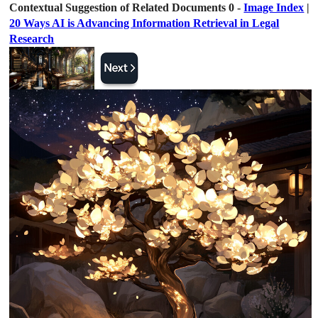
Contextual Suggestion of Related Documents 0 -
Image Index
|
20 Ways AI is Advancing Information Retrieval in Legal
Research